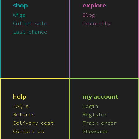
Pink
shop
explore
Wigs
Blog
Purple
Outlet sale
Community
Last chance
Red
White
Yellow
help
my account
FAQ's
Login
Returns
Register
Delivery cost
Track order
Contact us
Showcase