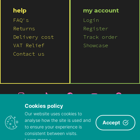
help
my account
FAQ's
Login
Returns
Register
Delivery cost
Track order
VAT Relief
Showcase
Contact us
Cookies policy
Our website uses cookies to
© 2026 LUSH WIGS LTD
analyse how the site is used and
Accept
to ensure your experience is
PRIVACY POLICY
|
TERMS & CONDITIONS
consistent between visits.
ABOUT US
|
CONTACT US
Learn more »