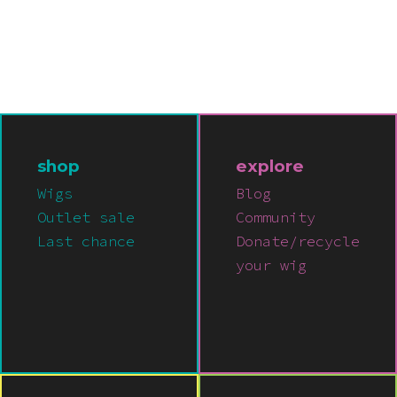
shop
explore
Wigs
Blog
Outlet sale
Community
Last chance
Donate/recycle
your wig