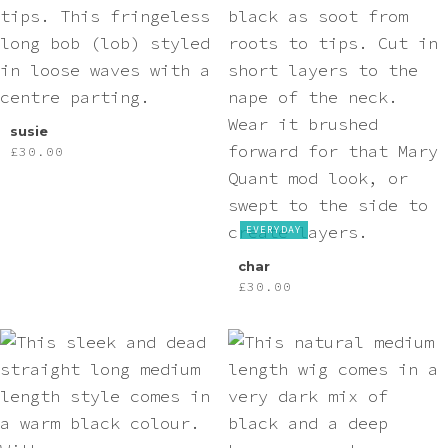
Pink
Purple
Red
susie
£
30.00
White
EVERYDAY
Yellow
char
£
30.00