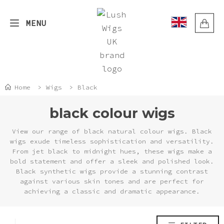
Skip
to
MENU
content
Back
Back
Back
Back
Back
Back
Back
Back
SHOP BY COLOR
SHOP BY LENGTH
SHOP BY STYLE
HELP
WIG QUESTIONS
ORDER QUESTIONS
EXPLORE
BLOG
Home
>
Wigs
>
Black
Auburn
Short / Bobs
Straight
Wig Questions
How To Revive Your Wig With Heat
VAT relief
Latest blogs
Discover the Blonde Ombre with
black colour wigs
Dark Ends
Black
Medium
Wavy
How to use Conditioner & Wig Fibre
Order Questions
Do you require discreet packaging?
Donate/recycle your wig
View our range of black natural colour wigs. Black
Oil
National Hair Loss Awareness Month
wigs exude timeless sophistication and versatility.
From jet black to midnight hues, these wigs make a
Blonde
Long
Curly
How long does shipping take?
Delivery cost
Community
bold statement and offer a sleek and polished look.
Wig construction cap, partings,
Skin Top vs. Circle Top: Which
Black synthetic wigs provide a stunning contrast
sizes and colour
Lush Wig Style Is Best for You?
against various skin tones and are perfect for
Blue
Extra long
Crimped
What countries do we deliver to?
Returns
achieving a classic and dramatic appearance.
Hair brushes & combs for wigs
How to Protect Your Synthetic Wig
Brown
Import Taxes
Track order
in the Sun