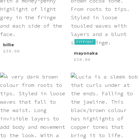
EVERYDAY
billie
£
30.00
mayonaka
£
30.00