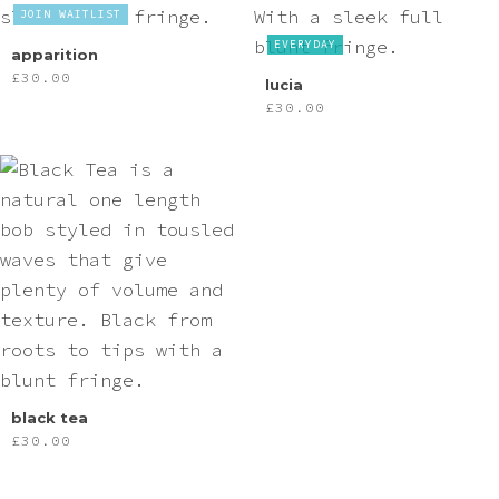
JOIN WAITLIST
EVERYDAY
apparition
£
30.00
lucia
£
30.00
black tea
£
30.00