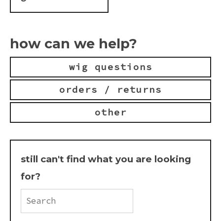
how can we help?
wig questions
orders / returns
other
still can't find what you are looking
for?
Search
FAQ
for: