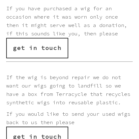
Pink
If you have purchased a wig for an
occasion where it was worn only once
Purple
then it might serve well as a donation,
if this sounds like you, then please
Red
get in touch
White
If the wig is beyond repair we do not
Yellow
want our wigs going to landfill so we
have a box from
Terracycle
that recycles
synthetic wigs into reusable plastic.
If you would like to send your used wigs
back to us then please
get in touch