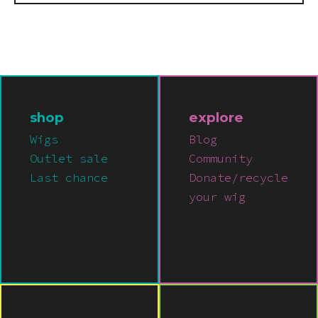
shop
explore
Wigs
Blog
Outlet sale
Community
Last chance
Donate/recycle
your wig