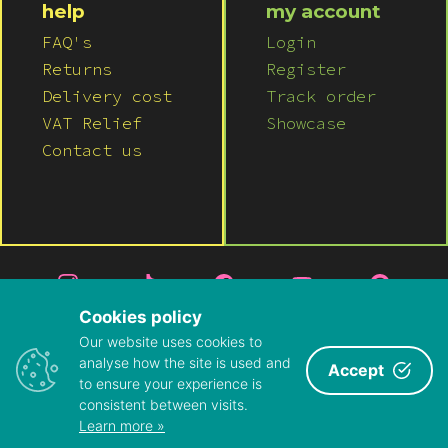
help
my account
FAQ's
Login
Returns
Register
Delivery cost
Track order
VAT Relief
Showcase
Contact us
Cookies policy
Our website uses cookies to
© 2026 LUSH WIGS LTD
analyse how the site is used and
Accept
to ensure your experience is
PRIVACY POLICY
|
TERMS & CONDITIONS
consistent between visits.
ABOUT US
|
CONTACT US
Learn more »