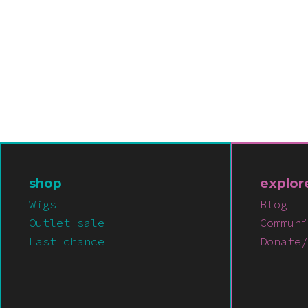
shop
explor
Wigs
Blog
Outlet sale
Communi
Last chance
Donate/