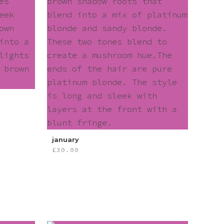
january
£
30.00