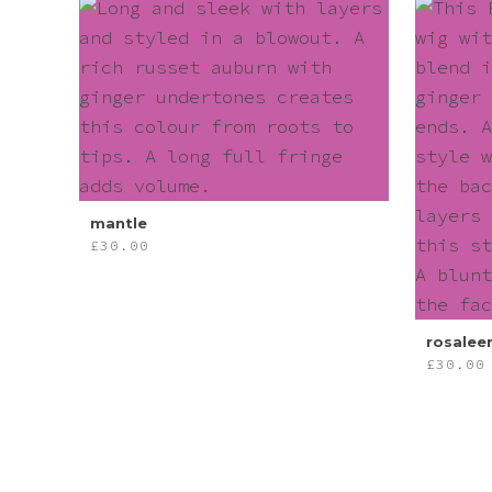
mantle
£
30.00
rosalee
£
30.00