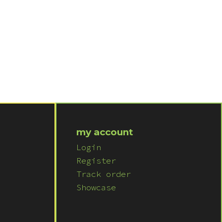
my account
Login
Register
Track order
Showcase