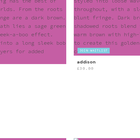
JOIN WAITLIST
addison
£
30.00