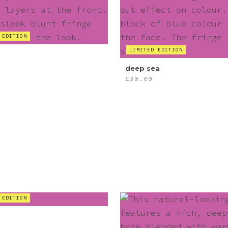
 EDITION
LIMITED EDITION
deep sea
£
30.00
 EDITION