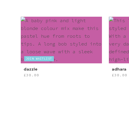
JOIN WAITLIST
dazzle
adhara
£
30.00
£
30.00