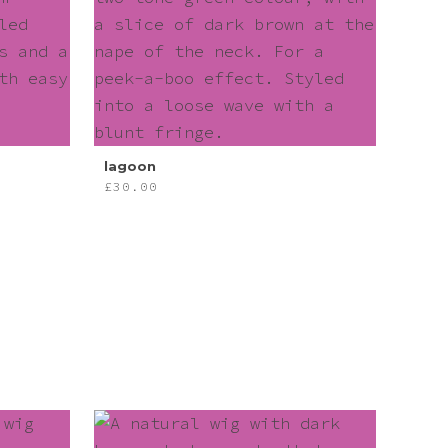
lagoon
£
30.00