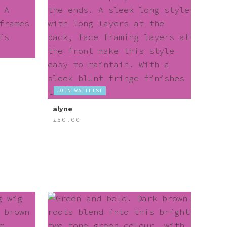
JOIN WAITLIST
alyne
£
30.00