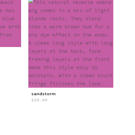
sandstorm
£
30.00