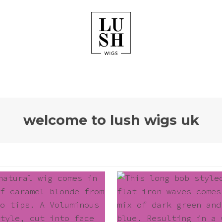
welcome to lush wigs uk