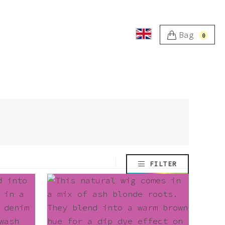
Bag
0
FILTER