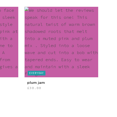
EVERYDAY
plum jam
£
30.00