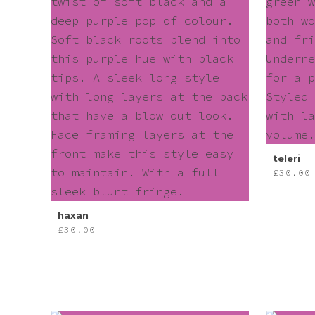
teleri
£
30.00
haxan
£
30.00