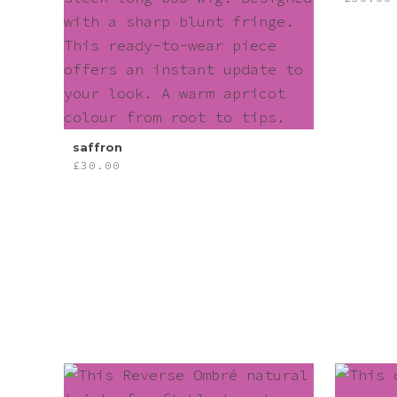
Pink
Purple
Red
saffron
£
30.00
White
Yellow