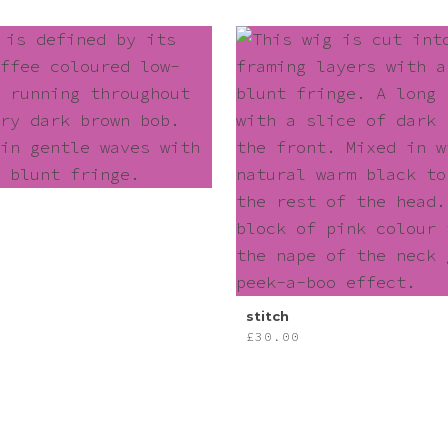
stitch
£
30.00