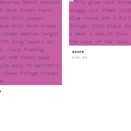
azure
£
30.00
n