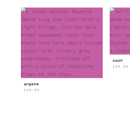
swirl
£
30.00
argene
£
30.00