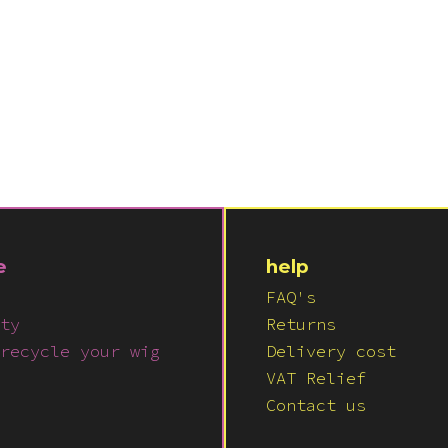
e
help
FAQ's
ty
Returns
recycle your wig
Delivery cost
VAT Relief
Contact us