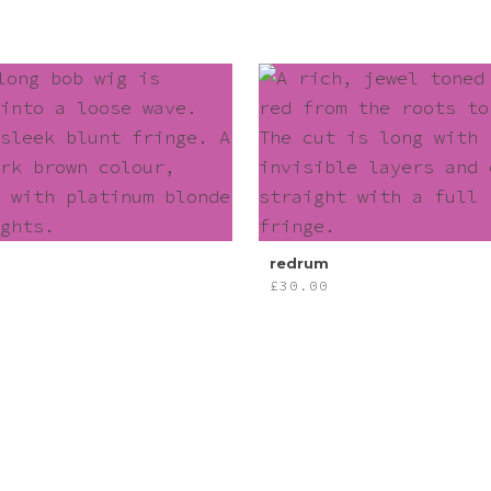
redrum
£
30.00