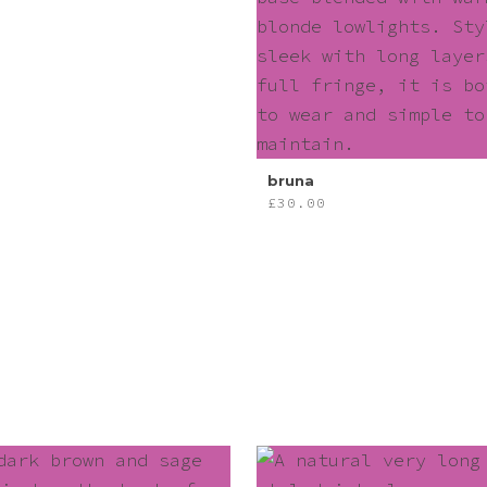
bruna
£
30.00