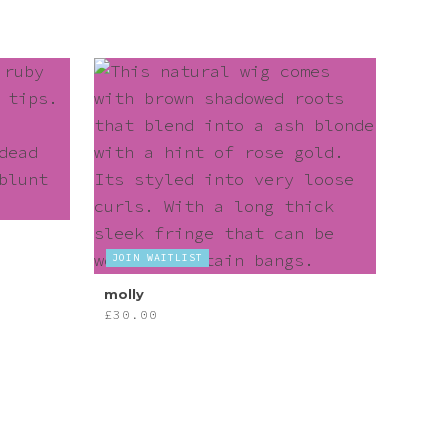
JOIN WAITLIST
molly
£
30.00