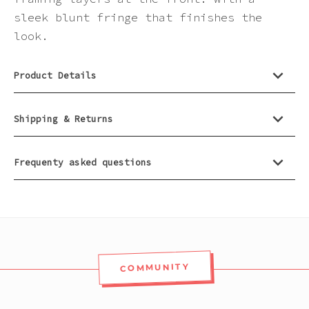
Pink
sleek blunt fringe that finishes the
look.
Purple
Product Details
Red
Shipping & Returns
White
Frequenty asked questions
Yellow
COMMUNITY