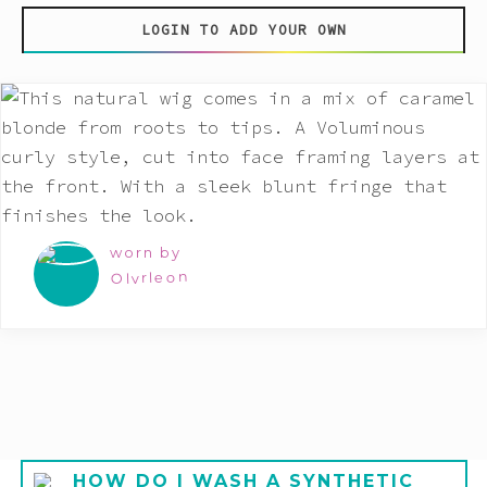
LOGIN TO ADD YOUR OWN
worn by
Olvrleon
HOW DO I WASH A SYNTHETIC