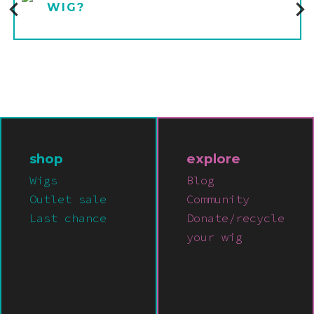
WIG?
shop
explore
Wigs
Blog
Outlet sale
Community
Last chance
Donate/recycle
your wig