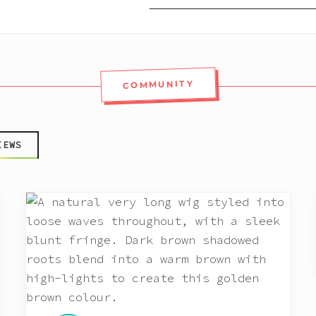
COMMUNITY
IEWS