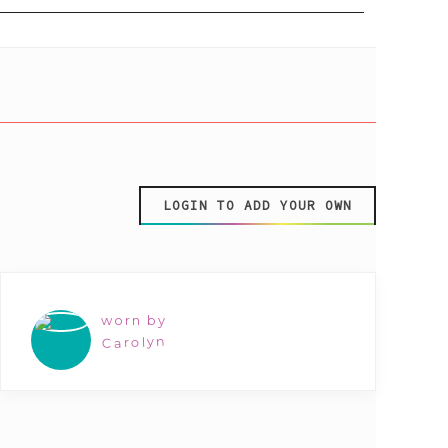
LOGIN TO ADD YOUR OWN
worn by
Carolyn