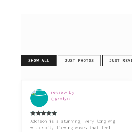
Pink
Purple
Red
White
SHOW ALL
JUST PHOTOS
JUST REV
Yellow
review by
Carolyn
Rated
5
out
Addison is a stunning, very long wig
of 5
with soft, flowing waves that feel