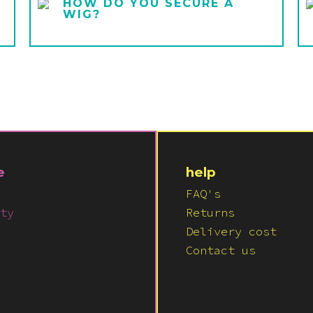
HOW DO YOU SECURE A
WIG?
e
help
FAQ's
ty
Returns
Delivery cost
Contact us