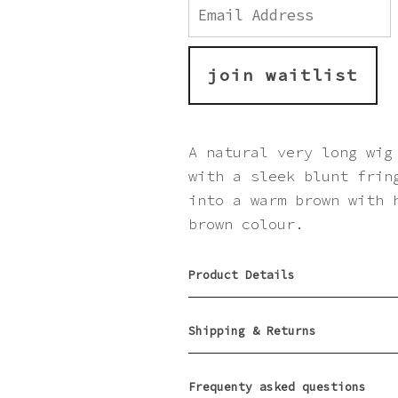
Enter
your
email
address
to
join waitlist
join
the
waitlist
for
A natural very long wig
this
with a sleek blunt frin
product
into a warm brown with 
brown colour.
Product Details
Shipping & Returns
Frequenty asked questions