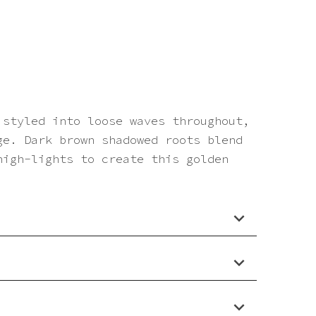
 styled into loose waves throughout,
ge. Dark brown shadowed roots blend
high-lights to create this golden