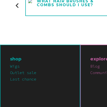
E A
WHAT HAIR BRUSHES &
COMBS SHOULD I USE?
shop
explor
Wigs
Blog
Outlet sale
Communi
Last chance