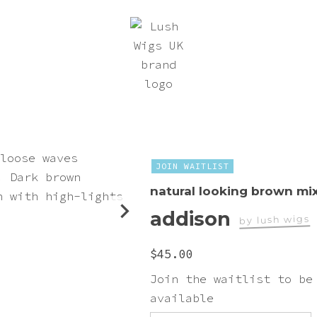
JOIN WAITLIST
natural looking brown mi
addison
by lush wigs
worn by
$
45.00
teriel_autumn
Join the waitlist to be
available