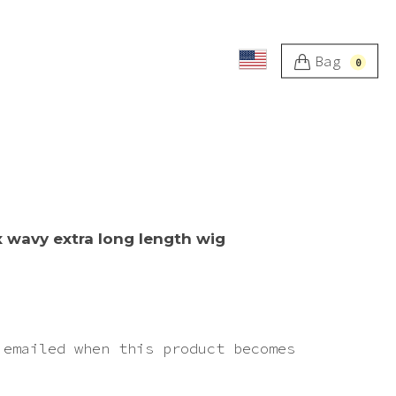
Bag
0
x wavy extra long length wig
 emailed when this product becomes