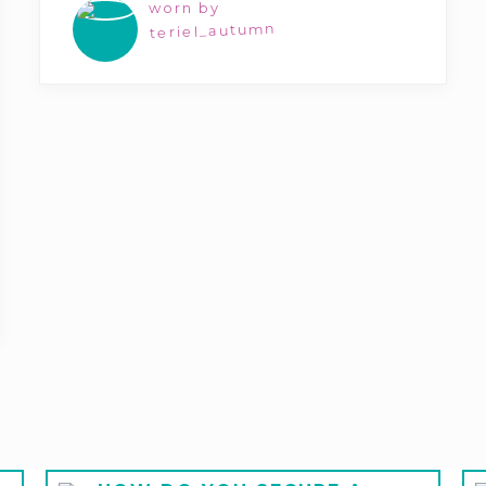
worn by
teriel_autumn