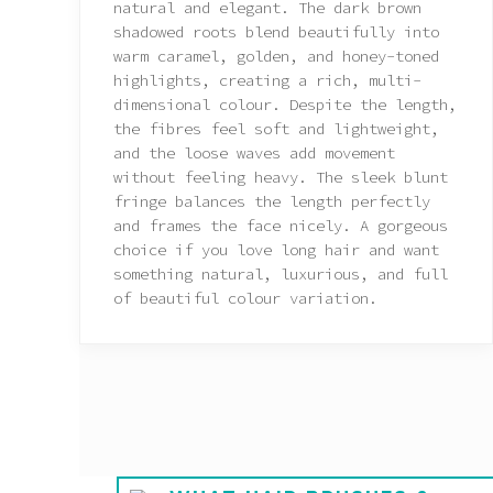
natural and elegant. The dark brown
shadowed roots blend beautifully into
warm caramel, golden, and honey-toned
highlights, creating a rich, multi-
dimensional colour. Despite the length,
the fibres feel soft and lightweight,
and the loose waves add movement
without feeling heavy. The sleek blunt
fringe balances the length perfectly
and frames the face nicely. A gorgeous
choice if you love long hair and want
something natural, luxurious, and full
of beautiful colour variation.