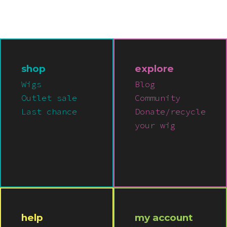
Pink
Purple
Red
shop
explore
Wigs
Blog
White
Outlet sale
Community
Last chance
Donate/recycle
your wig
Yellow
help
my account