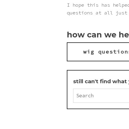
Pink
I hope this has helpe
questions at all just
Purple
how can we he
Red
wig question
White
Yellow
still can't find wha
Search
FAQ
for: