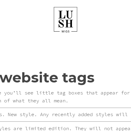
website tags
e you’ll see little tag boxes that appear for
n of what they all mean.
. New style. Any recently added styles will 
les are limited edition. They will not appea