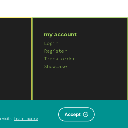
my account
Login
Register
Track order
Showcase
ITIONS
ABOUT US
|
CONTACT US
Accept
 visits.
Learn more »