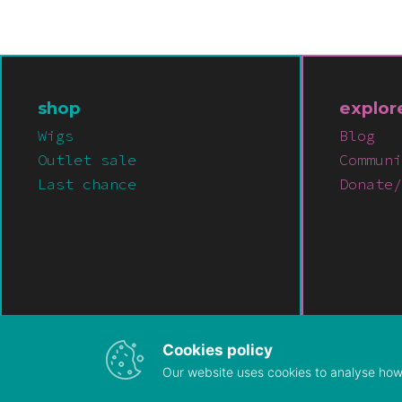
shop
explor
Wigs
Blog
Outlet sale
Communi
Last chance
Donate/
Cookies policy
Our website uses cookies to analyse how 