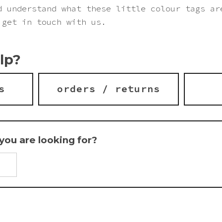
d understand what these little colour tags ar
 get in touch with us.
lp?
s
orders / returns
t you are looking for?