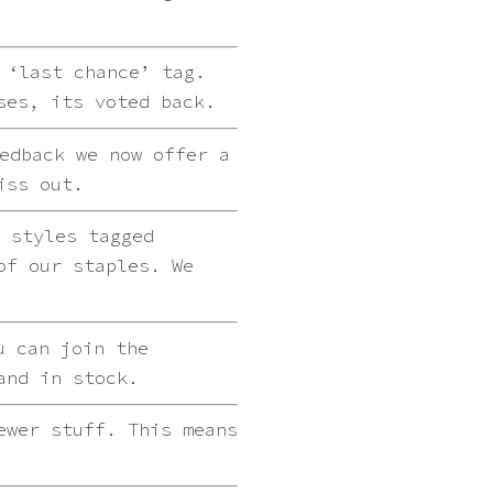
 ‘last chance’ tag.
ses, its voted back.
edback we now offer a
iss out.
 styles tagged
of our staples. We
u can join the
and in stock.
ewer stuff. This means