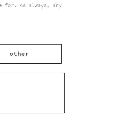
e for. As always, any
other