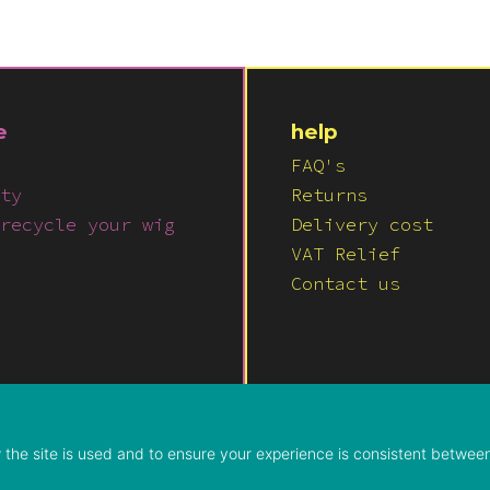
e
help
FAQ's
ty
Returns
recycle your wig
Delivery cost
VAT Relief
Contact us
© 2026 LUSH WIGS LTD
PRIVACY POLICY
|
TERMS & COND
the site is used and to ensure your experience is consistent between