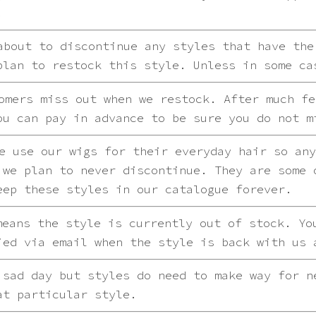
.
bout to discontinue any styles that have the
plan to restock this style. Unless in some ca
mers miss out when we restock. After much fe
ou can pay in advance to be sure you do not m
 use our wigs for their everyday hair so any
 we plan to never discontinue. They are some 
eep these styles in our catalogue forever.
eans the style is currently out of stock. Yo
ied via email when the style is back with us 
sad day but styles do need to make way for n
at particular style.