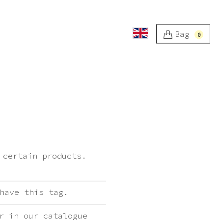
Bag
0
 certain products.
have this tag.
r in our catalogue