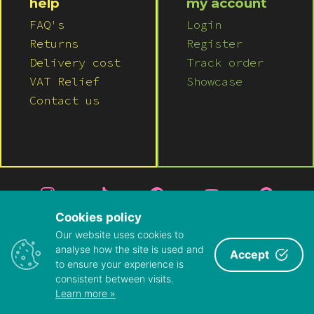
help
my account
Pink
FAQ's
Login
Returns
Register
Purple
Delivery cost
Track order
VAT Relief
Showcase
Red
Contact us
White
Yellow
Cookies policy
Our website uses cookies to
© 2026 LUSH WIGS LTD
analyse how the site is used and
Accept
to ensure your experience is
PRIVACY POLICY
|
TERMS & CONDITIONS
consistent between visits.
ABOUT US
|
CONTACT US
Learn more »