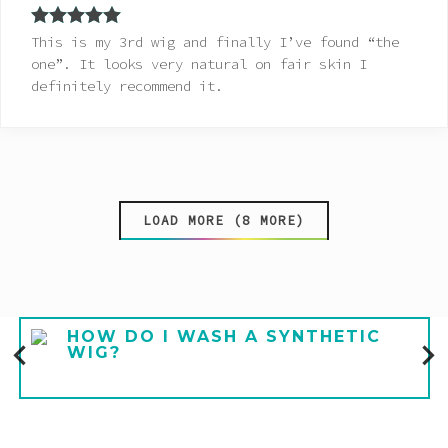
Rated
5
out
This is my 3rd wig and finally I’ve found “the
of 5
one”. It looks very natural on fair skin I
definitely recommend it.
LOAD MORE (8 MORE)
HOW DO I WASH A SYNTHETIC
WIG?