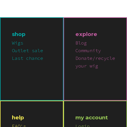
shop
explore
Wigs
Blog
Outlet sale
Community
Last chance
Donate/recycle
your wig
help
my account
FAQ's
Login