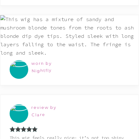
worn by
Nightfly
review by
Clare
Rated
5
out
This wig feels really nice- it’s not too shiny