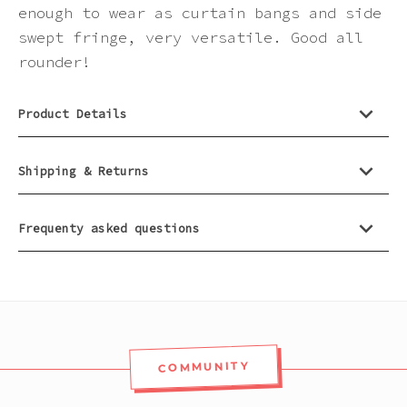
Pink
enough to wear as curtain bangs and side
swept fringe, very versatile. Good all
rounder!
Purple
Product Details
Red
White
Shipping & Returns
Yellow
Frequenty asked questions
COMMUNITY