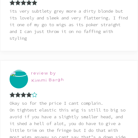
Rated
5
out
its very subtlety grey more a dirty blonde but
of 5
its lovely and sleek and very flattering. I find
it one of my go to wigs as its poker straight
and I can just throw it on no faffing with
styling
review by
Kimmi Bargh
Rated
4
Okay so for the price I cant complain.
out of 5
On tightest elastic this wig is still to big so
avoid if you have a slightly smaller head, and
it shed a hell of alot, you do have to give a
little trim on the fringe but I do that with
most wigs anyway so cant say that’s a down side