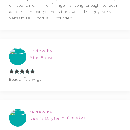
of 5
or too thick! The fringe is long enough to wear
as curtain bangs and side swept fringe, very
versatile. Good all rounder!
review by
BlueFang
Rated
5
out
Beautiful wig!
of 5
review by
Sarah Mayfield-Chester