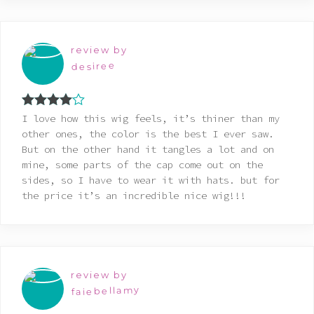
review by
desiree
Rated
4
I love how this wig feels, it’s thiner than my
out of 5
other ones, the color is the best I ever saw.
But on the other hand it tangles a lot and on
mine, some parts of the cap come out on the
sides, so I have to wear it with hats. but for
the price it’s an incredible nice wig!!!
review by
faiebellamy