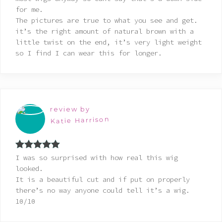
for me.
The pictures are true to what you see and get.
it’s the right amount of natural brown with a
little twist on the end, it’s very light weight
so I find I can wear this for longer.
review by
Katie Harrison
Rated
5
out
I was so surprised with how real this wig
of 5
looked.
It is a beautiful cut and if put on properly
there’s no way anyone could tell it’s a wig.
10/10