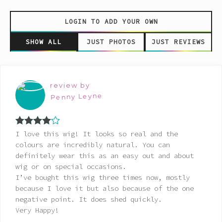
LOGIN TO ADD YOUR OWN
SHOW ALL
JUST PHOTOS
JUST REVIEWS
review by
Penny Leyne
Rated
4
I love this wig! It looks so real and the
out of 5
colours are incredibly natural. You can
definitely wear this as an easy out and about
wig or on special occasions.
I’ve bought this wig three times now, mostly
because I love it but also because of the one
negative point. It does shed quickly.
Very Happy!