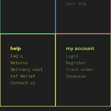
your wig
help
my account
FAQ's
Login
Returns
Register
Delivery cost
Track order
VAT Relief
Showcase
Contact us