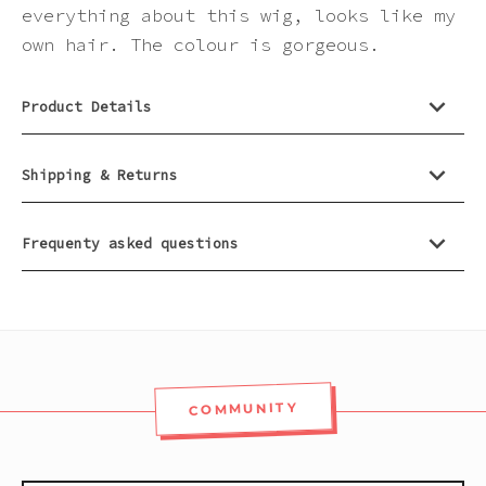
Pink
everything about this wig, looks like my
own hair. The colour is gorgeous.
Purple
Product Details
Red
Shipping & Returns
White
Frequenty asked questions
Yellow
COMMUNITY