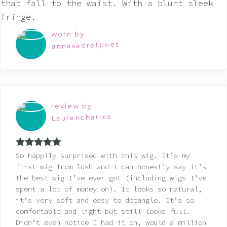
worn by
annasecretpoet
review by
Laurencharlxo
Rated
5
out
So happily surprised with this wig. It’s my
of 5
first wig from lush and I can honestly say it’s
the best wig I’ve ever got (including wigs I’ve
spent a lot of money on). It looks so natural,
it’s very soft and easy to detangle. It’s so
comfortable and light but still looks full.
Didn’t even notice I had it on, would a million