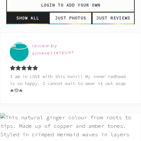
LOGIN TO ADD YOUR OWN
SHOW ALL
JUST PHOTOS
JUST REVIEWS
review by
annasecretpoet
Rated
5
out
I am in LOVE with this hair!! My inner redhead
of 5
is so happy. I cannot wait to wear it out asap
🔥😍🔥