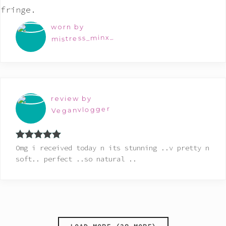
worn by
mistress_minx_
review by
Veganvlogger
Rated
5
out
Omg i received today n its stunning ..v pretty n
of 5
soft.. perfect ..so natural ..