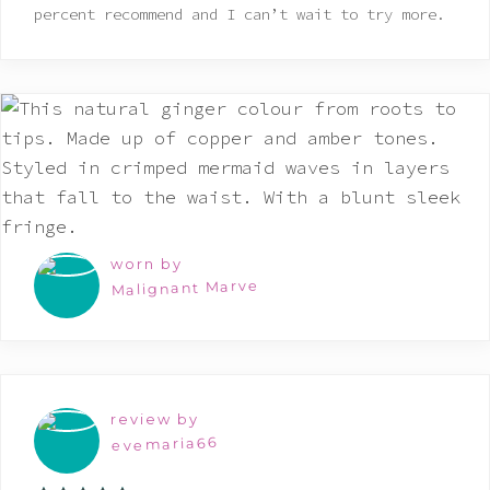
percent recommend and I can’t wait to try more.
worn by
Malignant Marve
review by
evemaria66