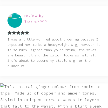
review by
Trxshpxnda
Rated
5
out
I was a little worried about ordering because I
of 5
expected her to be a heavyweight wig, however it
is so much lighter than you’d think, the waves
are beautiful and the colour looks so natural.
She’s about to become my staple wig for the
summer 🍊