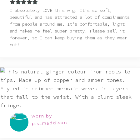
Rated
5
out
I absolutely LOVE this wig. It’s so soft,
of 5
beautiful and has attracted a lot of compliments
from people around me. It’s comfortable, light
and makes me feel super pretty. Please sell it
forever, so I can keep buying them as they wear
out!
worn by
p.s_maddison