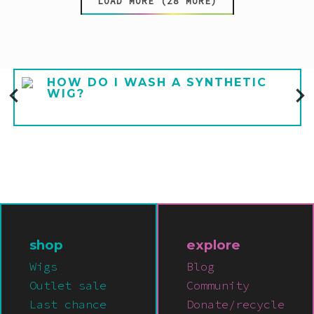
LOAD MORE (28 MORE)
HOW DO I WASH A SYNTHETIC
WIG?
shop
explore
Wigs
Blog
Outlet sale
Community
Last chance
Donate/recycle