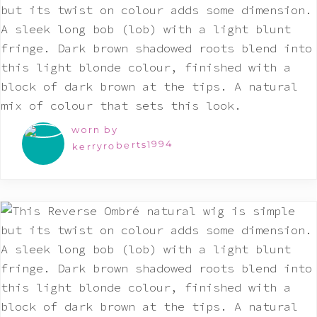
worn by
kerryroberts1994