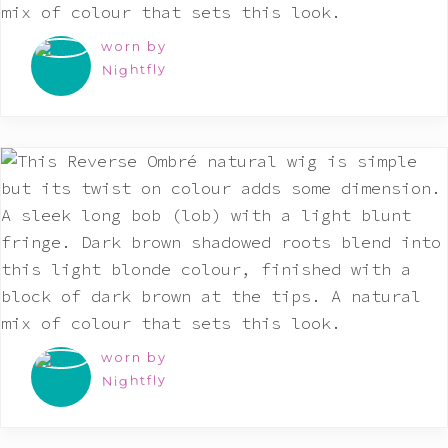
worn by
Nightfly
worn by
Nightfly