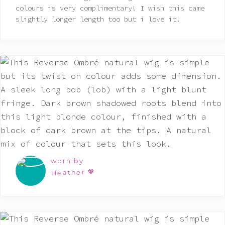
of 5
colours is very complimentary! I wish this came
slightly longer length too but i love it!
worn by
Heather 💖