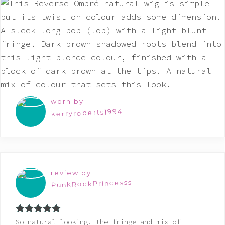
worn by
kerryroberts1994
review by
PunkRockPrincesss
Rated
5
out
So natural looking, the fringe and mix of