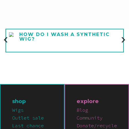
HOW DO I WASH A SYNTHETIC
WIG?
shop
explore
Wigs
Blog
Outlet sale
Community
Last chance
Donate/recycle