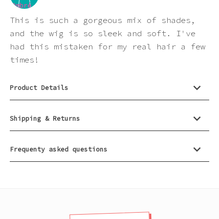
Pink
This is such a gorgeous mix of shades,
and the wig is so sleek and soft. I've
Purple
had this mistaken for my real hair a few
times!
Red
Product Details
White
Shipping & Returns
Yellow
Frequenty asked questions