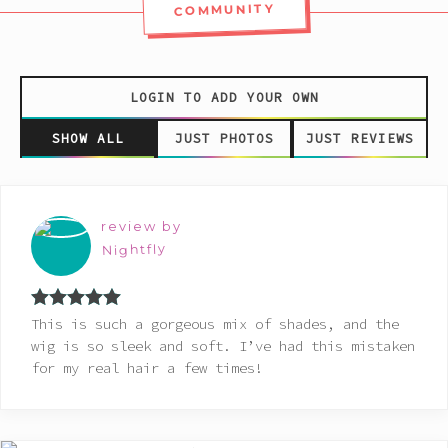
COMMUNITY
LOGIN TO ADD YOUR OWN
SHOW ALL
JUST PHOTOS
JUST REVIEWS
review by
Nightfly
Rated
5
out
This is such a gorgeous mix of shades, and the
of 5
wig is so sleek and soft. I’ve had this mistaken
for my real hair a few times!