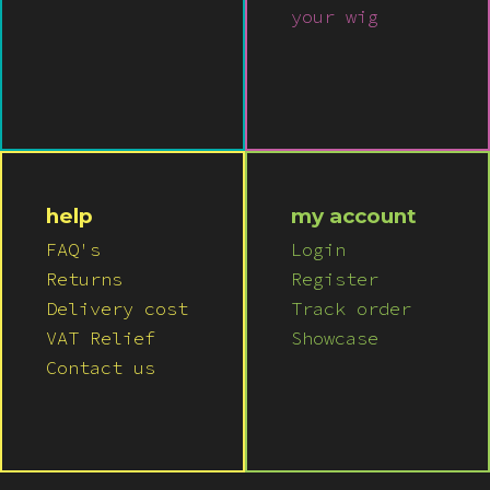
your wig
help
my account
FAQ's
Login
Returns
Register
Delivery cost
Track order
VAT Relief
Showcase
Contact us