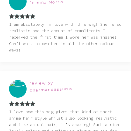
Jemma Morris
Rated
5
out
I am absolutely in love with this wig! She is so
of 5
realistic and the amount of compliments I
received the first time I wore her was insane!
Can’t wait to own her in all the other colour
ways!
review by
charmandasaurus
Rated
5
out
I love how this wig gives that kind of short
of 5
anime hair style whilst also looking realistic
and like actual hair, it’s amazing! Such a rich