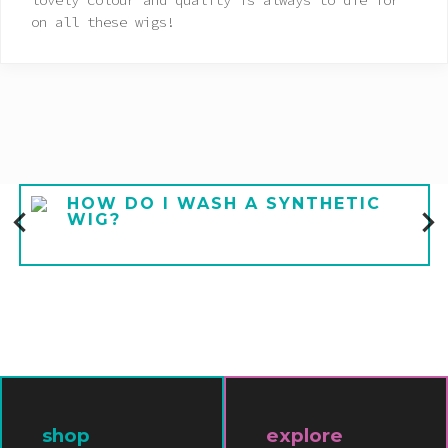
lovely colour and quality is always to die for
on all these wigs!
HOW DO I WASH A SYNTHETIC
WIG?
shop
explore