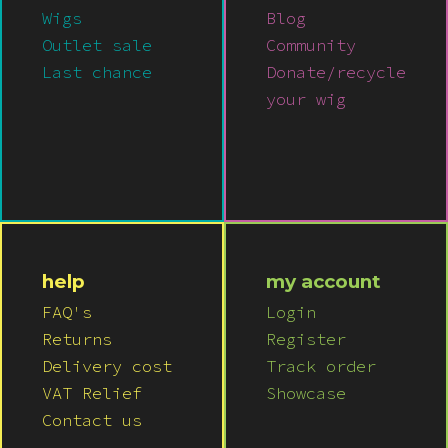
Wigs
Blog
Outlet sale
Community
Last chance
Donate/recycle
your wig
help
my account
FAQ's
Login
Returns
Register
Delivery cost
Track order
VAT Relief
Showcase
Contact us