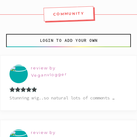
COMMUNITY
LOGIN TO ADD YOUR OWN
review by
Veganvlogger
Rated
5
out
Stunning wig..so natural lots of comments …
of 5
review by