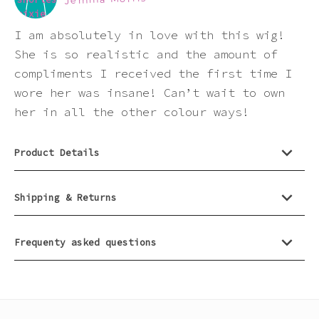
product
Pink
I am absolutely in love with this wig!
Purple
She is so realistic and the amount of
compliments I received the first time I
wore her was insane! Can’t wait to own
Red
her in all the other colour ways!
White
Product Details
Yellow
Shipping & Returns
Frequenty asked questions