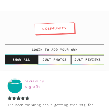
COMMUNITY
LOGIN TO ADD YOUR OWN
SHOW ALL
JUST PHOTOS
JUST REVIEWS
review by
Nightfly
Rated
5
out
I’d been thinking about getting this wig for
of 5