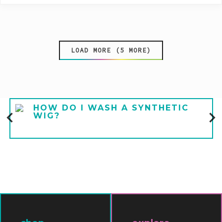
LOAD MORE (5 MORE)
HOW DO I WASH A SYNTHETIC
WIG?