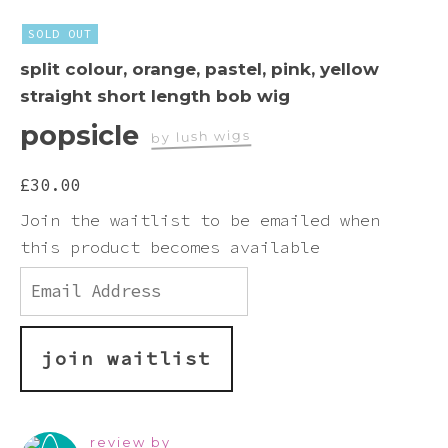
Pink
SOLD OUT
split colour, orange, pastel, pink, yellow
Purple
straight short length bob wig
popsicle
Red
by lush wigs
£
30.00
White
Join the waitlist to be emailed when
this product becomes available
Yellow
Enter
your
email
address
to
join waitlist
join
the
waitlist
for
review by