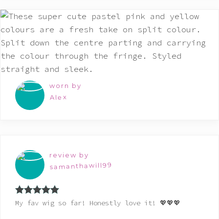
worn by
Alex
review by
samanthawill99
Rated
5
out
My fav wig so far! Honestly love it! 💖💖💖
of 5