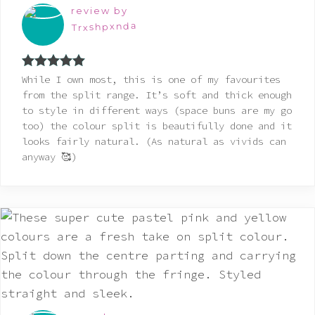
review by
Trxshpxnda
Rated
5
out
While I own most, this is one of my favourites
of 5
from the split range. It’s soft and thick enough
to style in different ways (space buns are my go
too) the colour split is beautifully done and it
looks fairly natural. (As natural as vivids can
anyway 🥰)