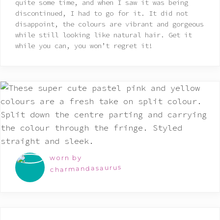
quite some time, and when I saw it was being
discontinued, I had to go for it. It did not
disappoint, the colours are vibrant and gorgeous
while still looking like natural hair. Get it
while you can, you won’t regret it!
worn by
charmandasaurus