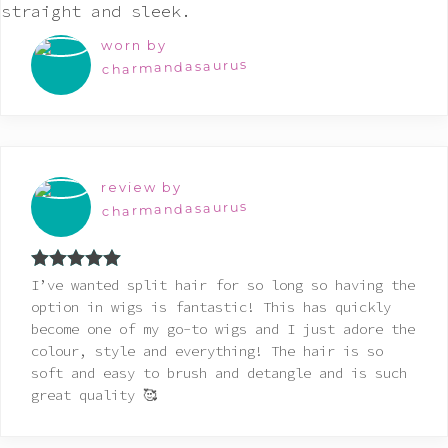
worn by
charmandasaurus
review by
charmandasaurus
Rated
5
out
I’ve wanted split hair for so long so having the
of 5
option in wigs is fantastic! This has quickly
become one of my go-to wigs and I just adore the
colour, style and everything! The hair is so
soft and easy to brush and detangle and is such
great quality 🥰