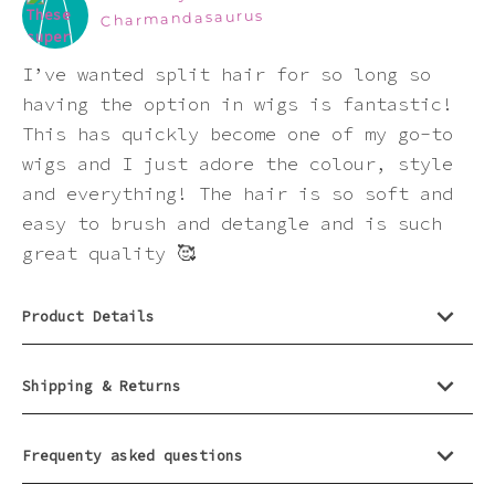
this
Charmandasaurus
product
I’ve wanted split hair for so long so
having the option in wigs is fantastic!
This has quickly become one of my go-to
wigs and I just adore the colour, style
and everything! The hair is so soft and
easy to brush and detangle and is such
great quality 🥰
Product Details
Shipping & Returns
Frequenty asked questions