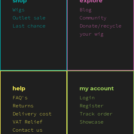
shop
explore
Wigs
Blog
Outlet sale
Community
Last chance
Donate/recycle
your wig
help
my account
FAQ's
Login
Returns
Register
Delivery cost
Track order
VAT Relief
Showcase
Contact us