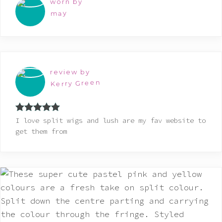
worn by
may
review by
Kerry Green
Rated
5
out
I love split wigs and lush are my fav website to
of 5
get them from