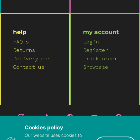
help
my account
FAQ's
Login
Returns
Register
Delivery cost
Track order
Contact us
Showcase
Cookies policy
Our website uses cookies to
© 2026 LUSH WIGS LTD