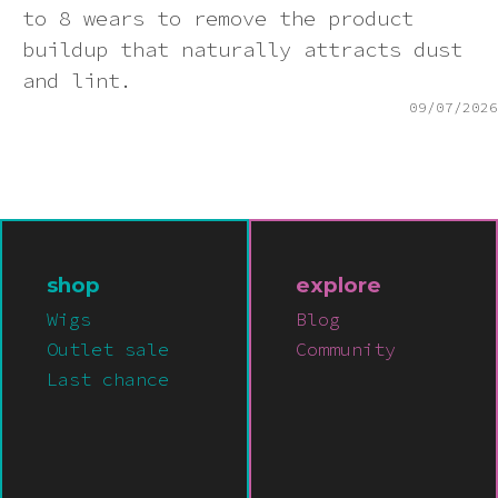
to 8 wears to remove the product
buildup that naturally attracts dust
and lint.
09/07/2026
shop
explore
Wigs
Blog
Outlet sale
Community
Last chance