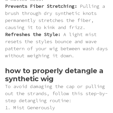
Prevents Fiber Stretching:
Pulling a
brush through dry synthetic knots
permanently stretches the fiber,
causing it to kink and frizz.
Refreshes the Style:
A light mist
resets the styles bounce and wave
pattern of your wig between wash days
without weighing it down.
how to properly detangle a
synthetic wig
To avoid damaging the cap or pulling
out the strands, follow this step-by-
step detangling routine:
1. Mist Generously