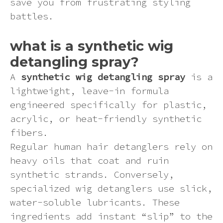
save you from frustrating styling
Pink
battles.
Purple
what is a synthetic wig
detangling spray?
Red
A
synthetic wig detangling spray
is a
lightweight, leave-in formula
White
engineered specifically for plastic,
acrylic, or heat-friendly synthetic
Yellow
fibers.
Regular human hair detanglers rely on
heavy oils that coat and ruin
synthetic strands. Conversely,
specialized wig detanglers use slick,
water-soluble lubricants. These
ingredients add instant “slip” to the