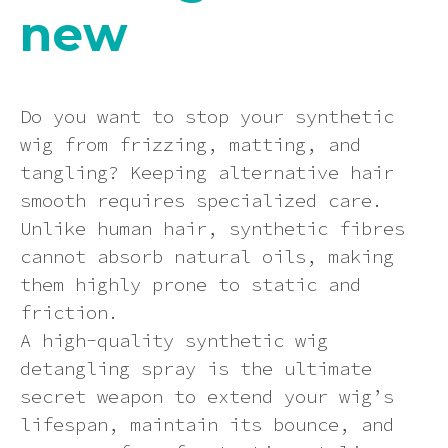
new
Dying a synthetic wig (at your own
Ginger
Can I return an item?
Contact us
risk)
Synthetic Wig Detangling Sprays:
Keep Your Wig Looking Brand New
Green
How will I know if my order has
How to wear your hair under a wig
Do you want to stop your synthetic
processed correctly?
The Ultimate Guide to Rocking
wig from frizzing, matting, and
Synthetic Wigs in the Summer Heat
Grey
tangling? Keeping alternative hair
How to wash a synthetic wig
Can I send a product to someone at
smooth requires specialized care.
a different address?
Multi-colour
Unlike human hair, synthetic fibres
Wig photo information
cannot absorb natural oils, making
How will my order be sent?
Neon
them highly prone to static and
Storage Tips
friction.
How can I track my delivery?
A high-quality synthetic wig
Orange
Heat styling a synthetic wig
detangling spray is the ultimate
secret weapon to extend your wig’s
Pastel
How to put on a wig and keeping it
lifespan, maintain its bounce, and
in place