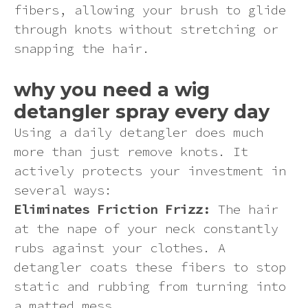
fibers, allowing your brush to glide
through knots without stretching or
snapping the hair.
why you need a wig
detangler spray every day
Using a daily detangler does much
more than just remove knots. It
actively protects your investment in
several ways:
Eliminates Friction Frizz:
The hair
at the nape of your neck constantly
rubs against your clothes. A
detangler coats these fibers to stop
static and rubbing from turning into
a matted mess.