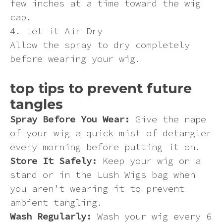
few inches at a time toward the wig
cap.
4. Let it Air Dry
Allow the spray to dry completely
before wearing your wig.
top tips to prevent future
tangles
Spray Before You Wear:
Give the nape
of your wig a quick mist of detangler
every morning before putting it on.
Store It Safely:
Keep your wig on a
stand or in the Lush Wigs bag when
you aren’t wearing it to prevent
ambient tangling.
Wash Regularly:
Wash your wig every 6