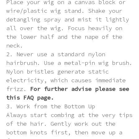
Place your wig on a canvas block or
wire/plastic wig stand. Shake your
detangling spray and mist it lightly
all over the wig. Focus heavily on
the lower half and the nape of the
neck.
2. Never use a standard nylon
hairbrush. Use a metal-pin wig brush.
Nylon bristles generate static
electricity, which causes immediate
frizz.
For further advise please see
this FAQ page.
3. Work from the Bottom Up
Always start combing at the very tips
of the hair. Gently work out the
bottom knots first, then move up a