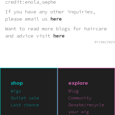
credit:enola_sephe
If you have any other inquiries,
please email us
here
Want to read more blogs for haircare
and advice visit
here
07/08/2023
shop
explore
Wigs
Blog
Outlet sale
Community
Last chance
Donate/recycle
your wig