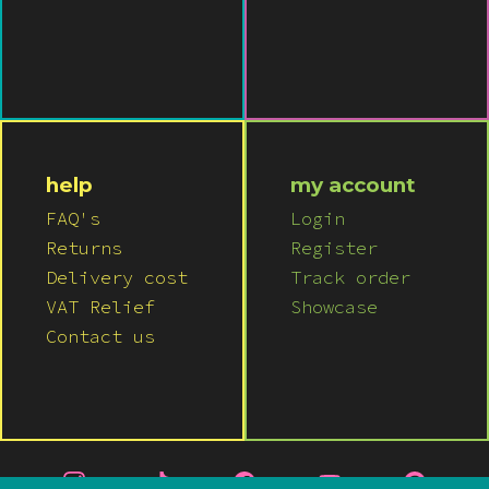
help
my account
FAQ's
Login
Returns
Register
Delivery cost
Track order
VAT Relief
Showcase
Contact us