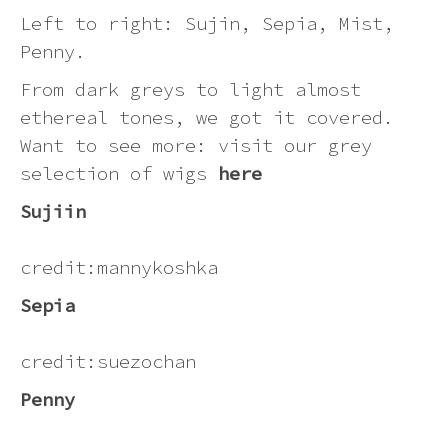
Pink
Left to right: Sujin, Sepia, Mist,
Penny.
Purple
From dark greys to light almost
ethereal tones, we got it covered.
Red
Want to see more: visit our grey
selection of wigs
here
White
Sujiin
Yellow
credit:mannykoshka
Sepia
credit:suezochan
Penny