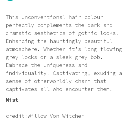
Dying a synthetic wig (at your own
Ginger
Can I return an item?
Contact us
risk)
Synthetic Wig Detangling Sprays:
This unconventional hair colour
Keep Your Wig Looking Brand New
perfectly complements the dark and
Green
How will I know if my order has
How to wear your hair under a wig
dramatic aesthetics of gothic looks.
processed correctly?
The Ultimate Guide to Rocking
Enhancing the hauntingly beautiful
Synthetic Wigs in the Summer Heat
Grey
atmosphere. Whether it’s long flowing
How to wash a synthetic wig
Can I send a product to someone at
grey locks or a sleek grey bob.
a different address?
Multi-colour
Embrace the uniqueness and
Wig photo information
individuality. Captivating, exuding a
How will my order be sent?
sense of otherworldly charm that
Neon
Storage Tips
captivates all who encounter them.
How can I track my delivery?
Orange
Mist
Heat styling a synthetic wig
Pastel
credit:Willow Von Witcher
How to put on a wig and keeping it
in place