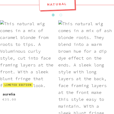
NATURAL
LIMITED EDITION
aurelia
€
35.00