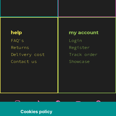
help
my account
FAQ's
Login
Returns
Register
Delivery cost
Track order
Contact us
Showcase
Cookies policy