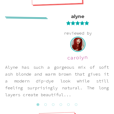
Pink
alyne
Purple
Rated
5
out
reviewed by
Red
of 5
White
carolyn
Yellow
Alyne has such a gorgeous mix of soft
ash blonde and warm brown that gives it
a modern dip-dye look while still
feeling surprisingly natural. The long
layers create beautiful...