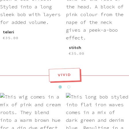
teleri
€
35.00
stitch
€
35.00
VIVID