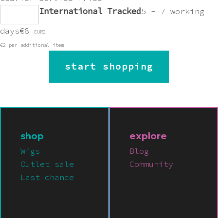
International Tracked
5 - 7 working
days
€8
EURO
€2 per additional item
start shopping
shop
explore
Wigs
Blog
Outlet sale
Community
Last chance