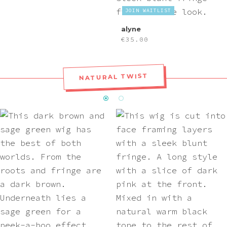
JOIN WAITLIST
alyne
€
35.00
NATURAL TWIST