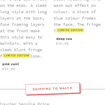
LIMITED EDITION
deep sea
€
35.00
LIMITED EDITION
pink swirl
€
35.00
SHIPPING TO MALTA
Courier
Service
Price