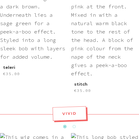
teleri
€
35.00
stitch
€
35.00
VIVID