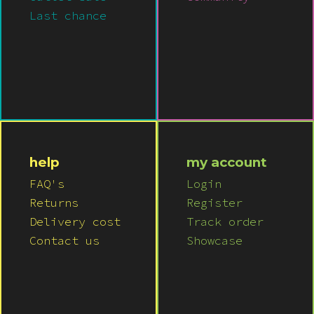
Last chance
help
my account
FAQ's
Login
Returns
Register
Delivery cost
Track order
Contact us
Showcase