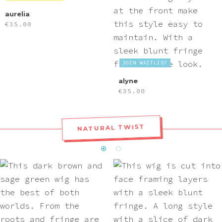
aurelia
€
35.00
JOIN WAITLIST
alyne
€
35.00
NATURAL TWIST