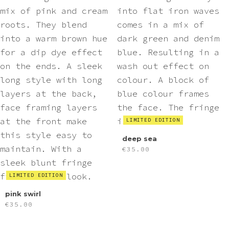
LIMITED EDITION
deep sea
€
35.00
LIMITED EDITION
pink swirl
€
35.00