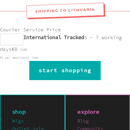
SHIPPING TO LITHUANIA
Courier
Service
Price
International Tracked
5 - 7 working
days
€8
EURO
€2 per additional item
start shopping
shop
explore
Wigs
Blog
Outlet sale
Community