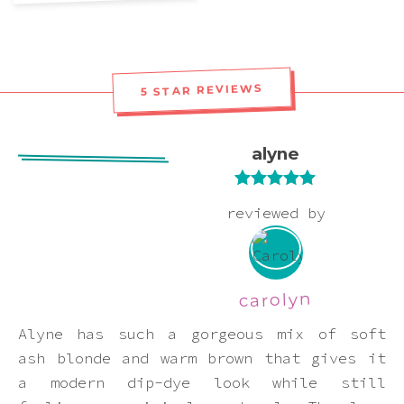
Pink
Purple
5 STAR REVIEWS
Red
alyne
White
Rated
5
out
reviewed by
of 5
Yellow
carolyn
Alyne has such a gorgeous mix of soft
ash blonde and warm brown that gives it
a modern dip-dye look while still