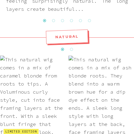
feeling surprisingly natural. The long
layers create beautiful...
NATURAL
LIMITED EDITION