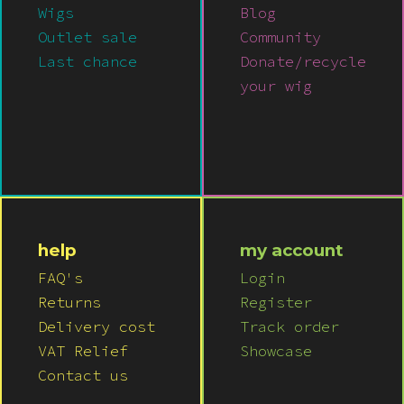
Wigs
Blog
Outlet sale
Community
Last chance
Donate/recycle
your wig
help
my account
FAQ's
Login
Returns
Register
Delivery cost
Track order
VAT Relief
Showcase
Contact us