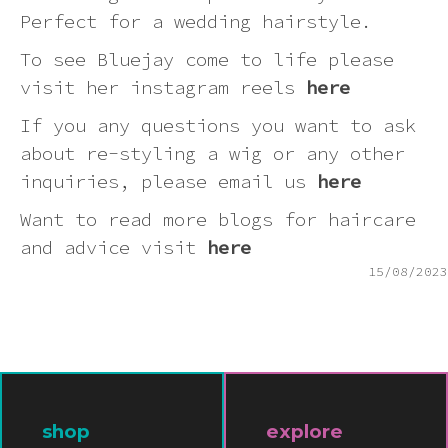
Pink
Perfect for a wedding hairstyle.
To see Bluejay come to life please
Purple
visit her instagram reels
here
If you any questions you want to ask
Red
about re-styling a wig or any other
inquiries, please email us
here
White
Want to read more blogs for haircare
and advice visit
here
Yellow
15/08/2023
shop
explore