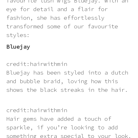
favourite lush wigs Bluejay. With an
eye for detail and a flair for
Dying a synthetic wig (at your own
Ginger
Can I return an item?
Contact us
risk)
The Ultimate Guide to Rocking
fashion, she has effortlessly
Synthetic Wigs in the Summer Heat
transformed some of our favourite
Green
How will I know if my order has
styles:
How to wear your hair under a wig
processed correctly?
Colour Comparison: Platinum
Bluejay
Blondes
Grey
How to wash a synthetic wig
Can I send a product to someone at
credit:hairwithmin
a different address?
Multi-colour
Wig photo information
Bluejay has been styled into a dutch
and bubble braid, loving how this
How will my order be sent?
Neon
Storage Tips
shows the black streaks in the hair.
How can I track my delivery?
Orange
Heat styling a synthetic wig
credit:hairwithmin
Hair gems have added a touch of
Pastel
How to put on a wig and keeping it
sparkle, if you’re looking to add
in place
something extra special to your look.