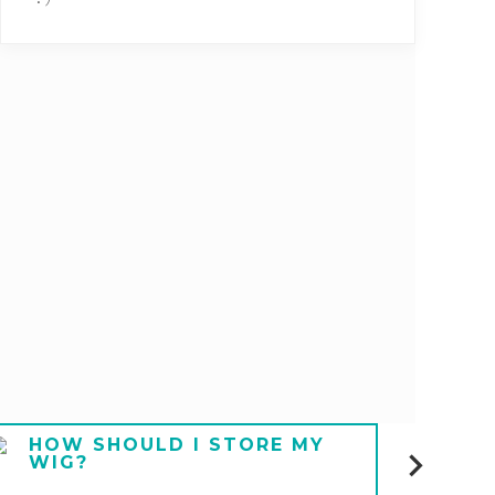
HOW SHOULD I STORE MY
HOW
WIG?
UND