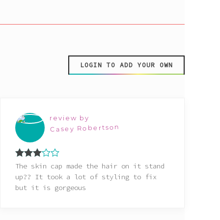
LOGIN TO ADD YOUR OWN
review by
Casey Robertson
Rated
The skin cap made the hair on it stand
3
out
up?? It took a lot of styling to fix
of 5
but it is gorgeous