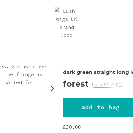
dark green straight long 
forest
by lush wigs
worn by
add to bag
teriel_autumn
£
30.00