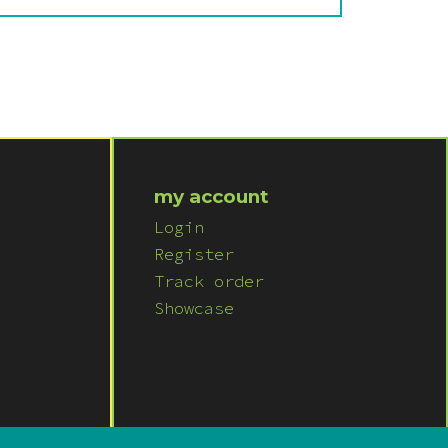
my account
Login
Register
Track order
Showcase