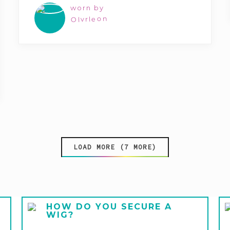
worn by
Olvrleon
LOAD MORE (7 MORE)
HOW DO YOU SECURE A
WIG?