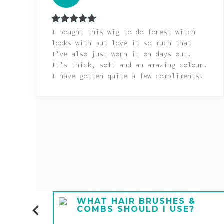
Rated
5
out
I bought this wig to do forest witch
of 5
looks with but love it so much that
I’ve also just worn it on days out.
It’s thick, soft and an amazing colour.
I have gotten quite a few compliments!
E A
WHAT HAIR BRUSHES &
COMBS SHOULD I USE?