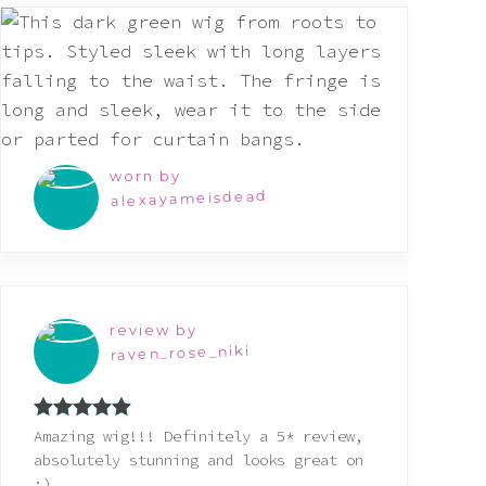
worn by
alexayameisdead
review by
raven_rose_niki
Rated
5
out
Amazing wig!!! Definitely a 5* review,
of 5
absolutely stunning and looks great on
:)