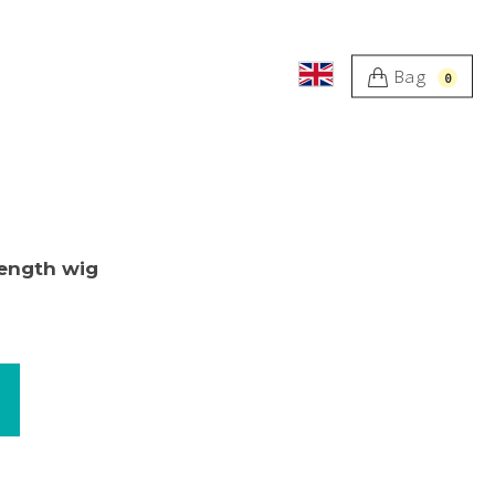
Bag
0
length wig