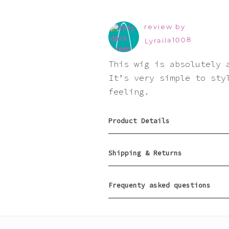
review by
Lyraila1008
This wig is absolutely 
It’s very simple to sty
feeling.
Product Details
Shipping & Returns
Frequenty asked questions