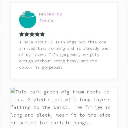
review by
Emma
Rated
5
out
I have about 15 Lush wigs but this one
of 5
arrived this morning and is already one
of my faves! It’s gorgeous, weighty
enough without being heavy and the
colour is gorgeous!