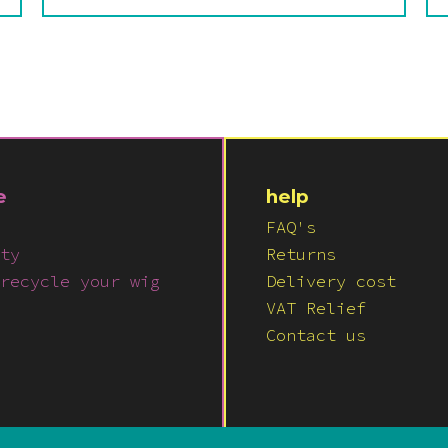
e
help
FAQ's
ty
Returns
recycle your wig
Delivery cost
VAT Relief
Contact us