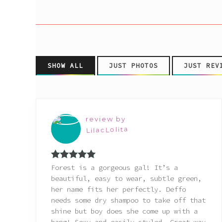
Pink
Purple
Red
SHOW ALL
JUST PHOTOS
JUST REV
White
review by
Yellow
LilacLolita
Rated
5
out
Forest is a gorgeous gal! It’s a
of 5
beautiful, easy to wear, subtle green,
her name fits her perfectly. Deffo
needs some dry shampoo to take off that
shine but boy does she come up with a