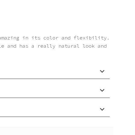
amazing in its color and flexibility.
le and has a really natural look and