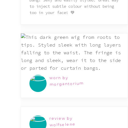
bang! Sexy and easily styled. Great way
to inject subtle colour without being
too in your face! 💚
worn by
morgantorium
review by
wolfselene