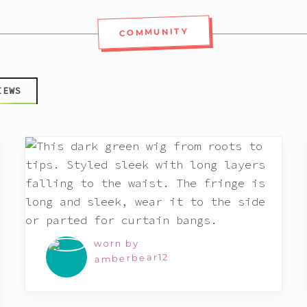
COMMUNITY
IEWS
worn by
amberbear12