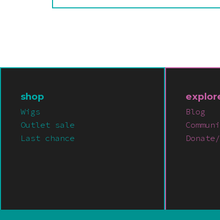
shop
explor
Wigs
Blog
Outlet sale
Communi
Last chance
Donate/