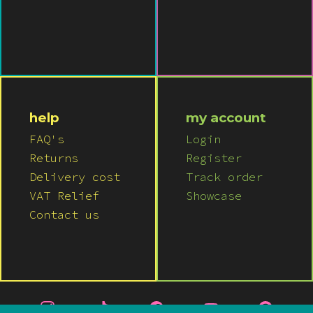
help
my account
FAQ's
Login
Returns
Register
Delivery cost
Track order
VAT Relief
Showcase
Contact us