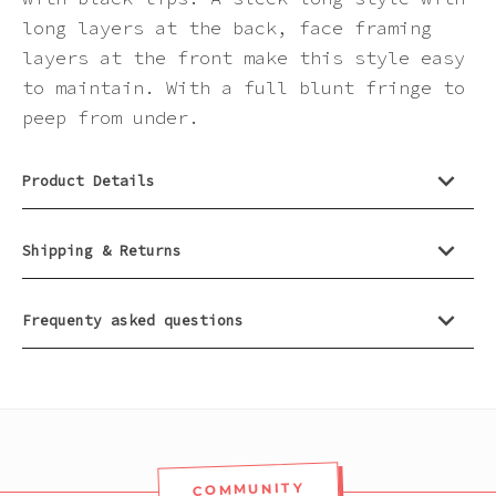
Pink
long layers at the back, face framing
layers at the front make this style easy
Purple
to maintain. With a full blunt fringe to
peep from under.
Red
Product Details
White
Shipping & Returns
Yellow
Frequenty asked questions
COMMUNITY