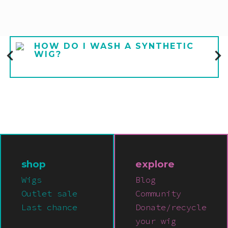
HOW DO I WASH A SYNTHETIC
WIG?
shop
explore
Wigs
Blog
Outlet sale
Community
Last chance
Donate/recycle
your wig