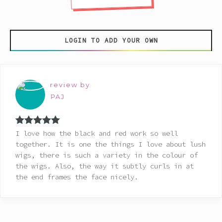
LOGIN TO ADD YOUR OWN
review by
PAJ
Rated
5
out
I love how the black and red work so well
of 5
together. It is one the things I love about lush
wigs, there is such a variety in the colour of
the wigs. Also, the way it subtly curls in at
the end frames the face nicely.