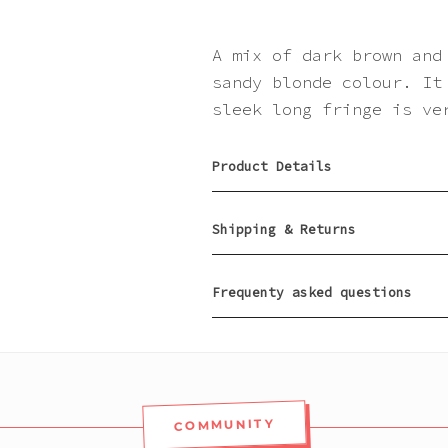
A mix of dark brown and
sandy blonde colour. It
sleek long fringe is ve
Product Details
Shipping & Returns
Frequenty asked questions
COMMUNITY