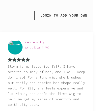
LOGIN TO ADD YOUR OWN
review by
MissStarling
Rated
5
out
Storm is my favourite EVER, I have
of 5
ordered so many of her, and I will keep
doing so! For a long wig, she brushes
out easily and retains her shape really
well. For £30, she feels expensive and
luxurious, and she’s the first wig to
help me get my sense of identity and
continuity back.