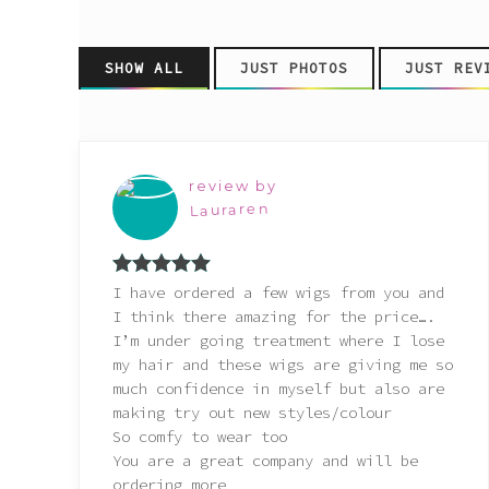
Pink
SHOW ALL
JUST PHOTOS
JUST REV
Purple
Red
review by
White
Lauraren
Yellow
Rated
5
out
I have ordered a few wigs from you and
of 5
I think there amazing for the price….
I’m under going treatment where I lose
my hair and these wigs are giving me so
much confidence in myself but also are
making try out new styles/colour
So comfy to wear too
You are a great company and will be
ordering more