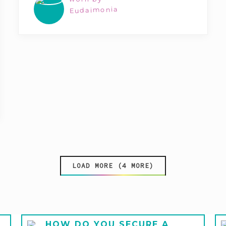
Eudaimonia
LOAD MORE (4 MORE)
HOW DO YOU SECURE A