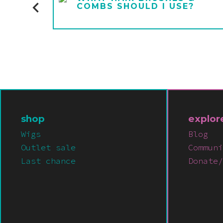
COMBS SHOULD I USE?
shop
explor
Wigs
Blog
Outlet sale
Communi
Last chance
Donate/