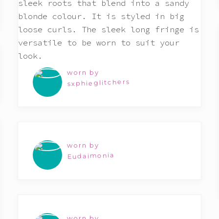
worn by
sxphieglitchers
worn by
Eudaimonia
worn by