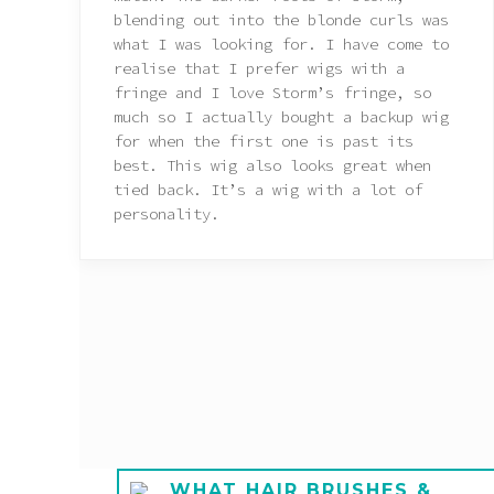
blending out into the blonde curls was
what I was looking for. I have come to
realise that I prefer wigs with a
fringe and I love Storm’s fringe, so
much so I actually bought a backup wig
for when the first one is past its
best. This wig also looks great when
tied back. It’s a wig with a lot of
personality.
E A
WHAT HAIR BRUSHES &