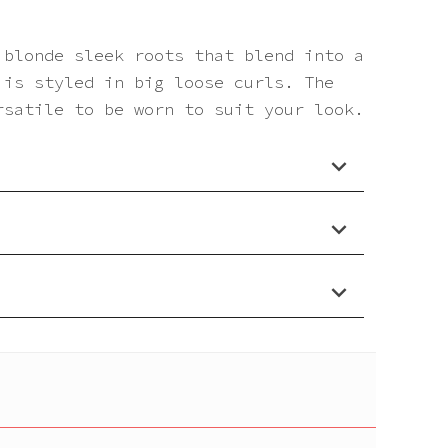
 blonde sleek roots that blend into a
 is styled in big loose curls. The
rsatile to be worn to suit your look.