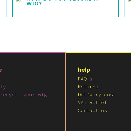
WIG?
e
help
FAQ's
ty
Returns
recycle your wig
Delivery cost
VAT Relief
Contact us