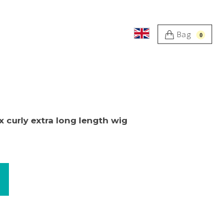
Bag
0
x curly extra long length wig