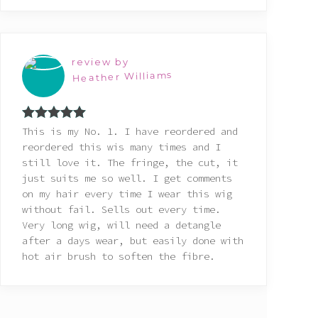
review by
Heather Williams
Rated
5
out
This is my No. 1. I have reordered and
of 5
reordered this wis many times and I
still love it. The fringe, the cut, it
just suits me so well. I get comments
on my hair every time I wear this wig
without fail. Sells out every time.
Very long wig, will need a detangle
after a days wear, but easily done with
hot air brush to soften the fibre.