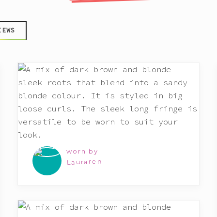
IEWS
worn by
Lauraren