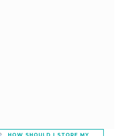
HOW SHOULD I STORE MY
HOW