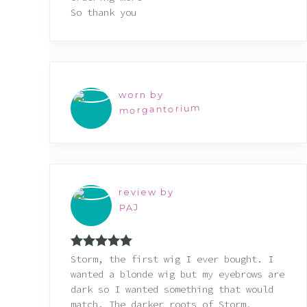
So thank you
worn by
morgantorium
review by
PAJ
Rated
5
out
Storm, the first wig I ever bought. I
of 5
wanted a blonde wig but my eyebrows are
dark so I wanted something that would
match. The darker roots of Storm,