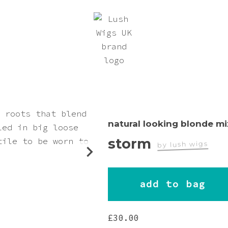
natural looking blonde mi
storm
by lush wigs
worn by
add to bag
teriel_autumn
£
30.00