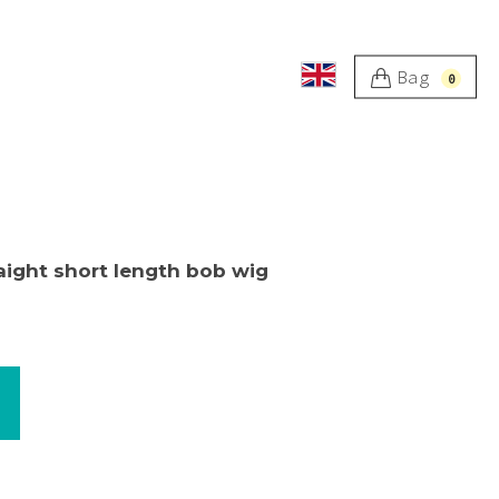
Bag
0
aight short length bob wig
worn b
katrin