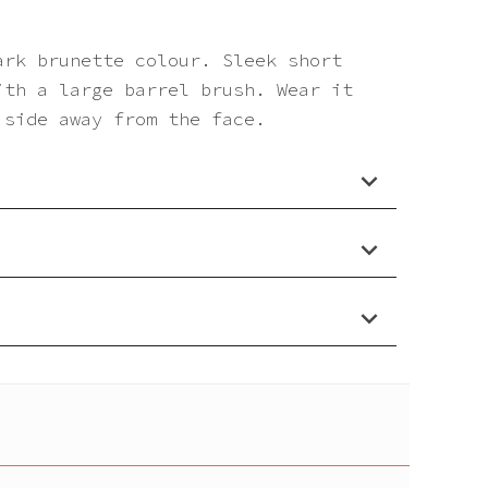
ark brunette colour. Sleek short
ith a large barrel brush. Wear it
 side away from the face.