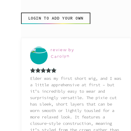
Pink
LOGIN TO ADD YOUR OWN
Purple
Red
review by
White
Carolyn
Yellow
Rated
5
out
Elder was my first short wig, and I was
of 5
a little apprehensive at first – but
it’s incredibly easy to wear and
surprisingly versatile. The pixie cut
has sleek, short layers that can be
worn smooth or lightly tousled for a
more relaxed look. It features a
closure-style construction, meaning
it’s styled from the crown rather than