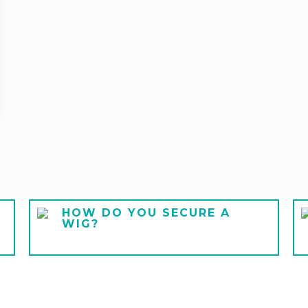
HOW DO YOU SECURE A
WIG?