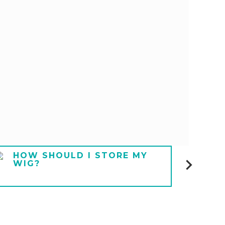
HOW SHOULD I STORE MY
HOW
WIG?
UND