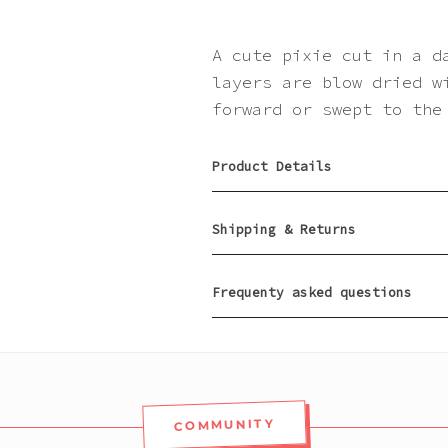
A cute pixie cut in a d
layers are blow dried w
forward or swept to the
Product Details
Shipping & Returns
Frequenty asked questions
COMMUNITY