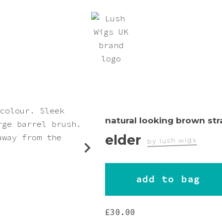
natural looking brown str
elder
by lush wigs
worn by
add to bag
Carolyn
£
30.00