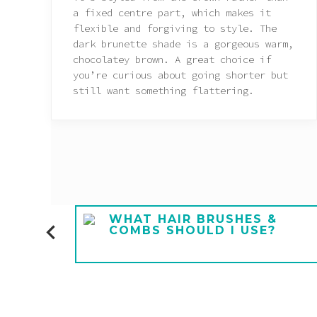
a fixed centre part, which makes it
flexible and forgiving to style. The
dark brunette shade is a gorgeous warm,
chocolatey brown. A great choice if
you’re curious about going shorter but
still want something flattering.
E A
WHAT HAIR BRUSHES &
COMBS SHOULD I USE?