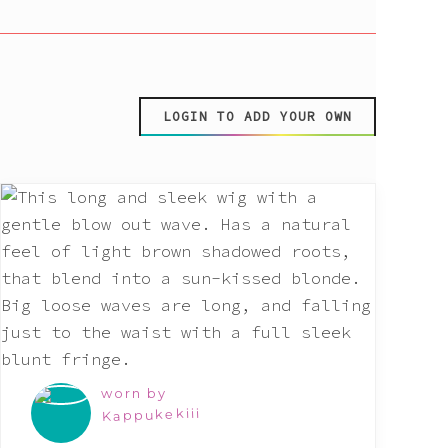
LOGIN TO ADD YOUR OWN
worn by
Kappukekiii