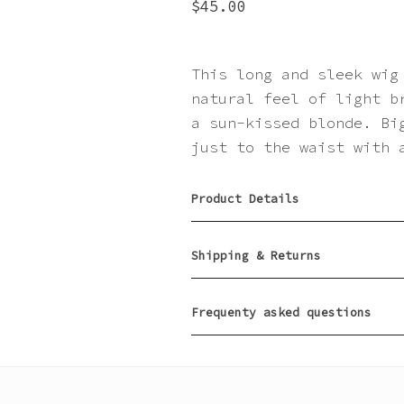
$
45.00
This long and sleek wig
natural feel of light b
a sun-kissed blonde. Bi
just to the waist with 
Product Details
Shipping & Returns
Frequenty asked questions