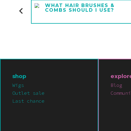
E A
WHAT HAIR BRUSHES &
COMBS SHOULD I USE?
shop
explor
Wigs
Blog
Outlet sale
Communi
Last chance