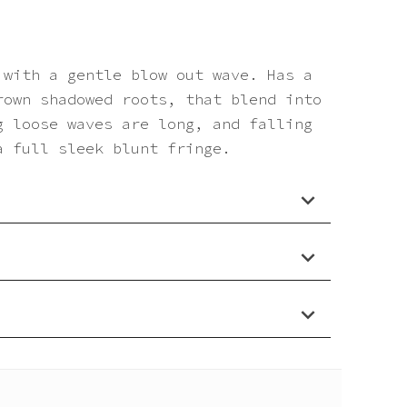
 with a gentle blow out wave. Has a
rown shadowed roots, that blend into
g loose waves are long, and falling
a full sleek blunt fringe.