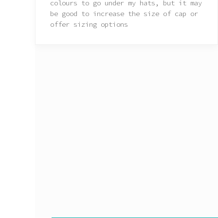
colours to go under my hats, but it may
be good to increase the size of cap or
offer sizing options