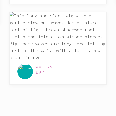
worn by
Blue