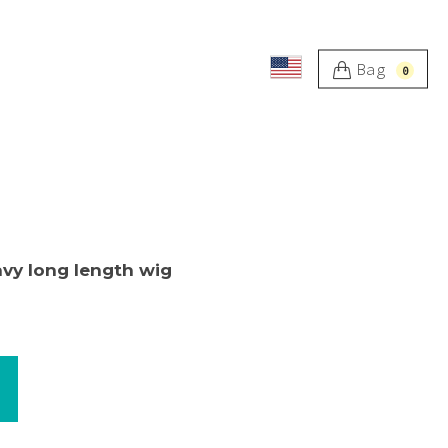
Bag
0
avy long length wig