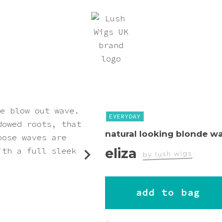
EVERYDAY
natural looking blonde w
eliza
by lush wigs
worn by
add to bag
suezochan