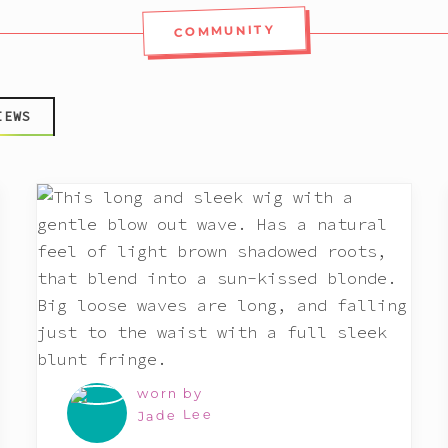
COMMUNITY
IEWS
worn by
Jade Lee