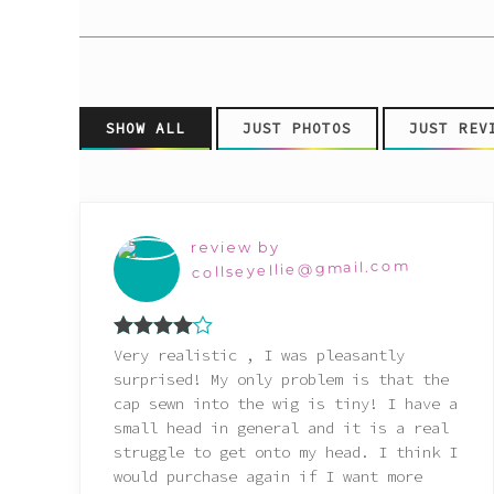
Pink
Purple
SHOW ALL
JUST PHOTOS
JUST REV
Red
White
review by
collseyellie@gmail.com
Yellow
Rated
4
Very realistic , I was pleasantly
out of 5
surprised! My only problem is that the
cap sewn into the wig is tiny! I have a
small head in general and it is a real
struggle to get onto my head. I think I
would purchase again if I want more