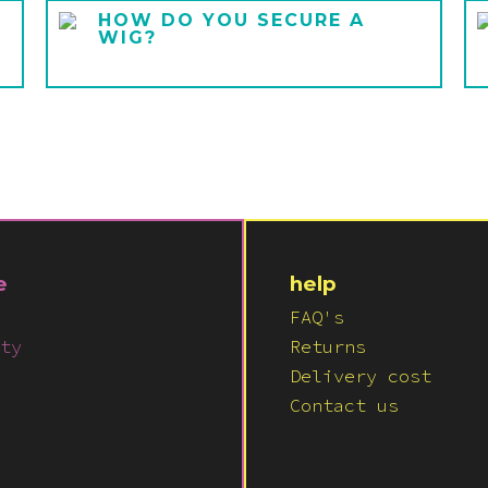
HOW DO YOU SECURE A
WIG?
e
help
FAQ's
ty
Returns
Delivery cost
Contact us