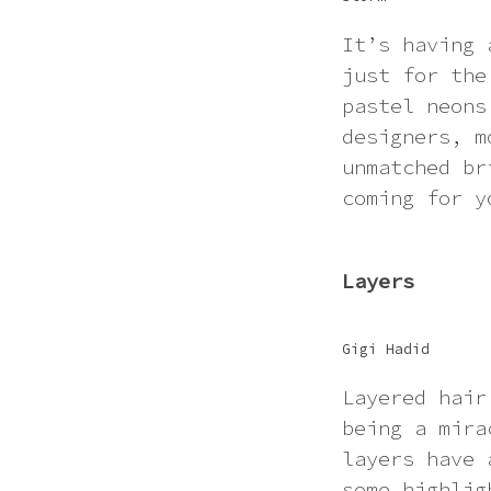
It’s having 
just for the
pastel neons
designers, m
unmatched br
coming for y
Layers
Gigi Hadid
Layered hair
being a mira
layers have 
some highlig