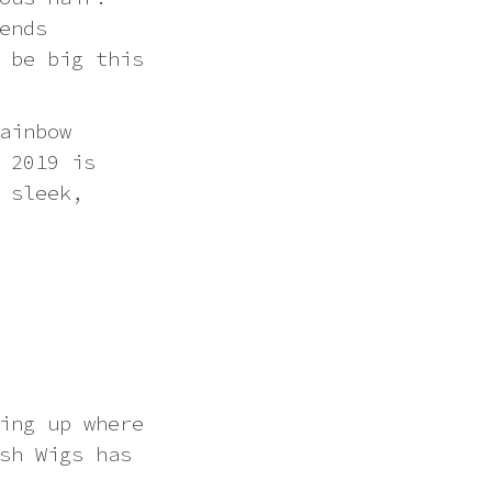
ends
 be big this
ainbow
 2019 is
 sleek,
ing up where
sh Wigs has