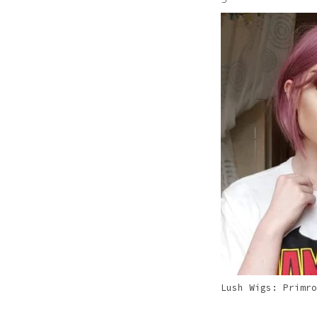
Pink
Purple
Red
White
Yellow
Lush Wigs: Primro