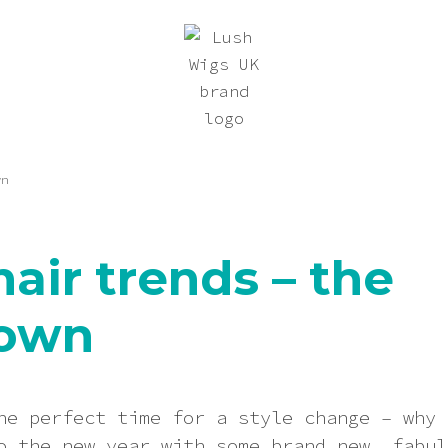
wn
hair trends – the
own
he perfect time for a style change – why 
o the new year with some brand new, fabul