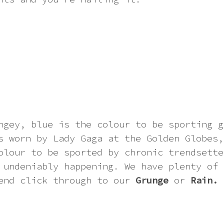
ngey, blue is the colour to be sporting g
s worn by Lady Gaga at the Golden Globes,
olour to be sported by chronic trendsette
 undeniably happening. We have plenty of 
end click through to our
Grunge
or
Rain.