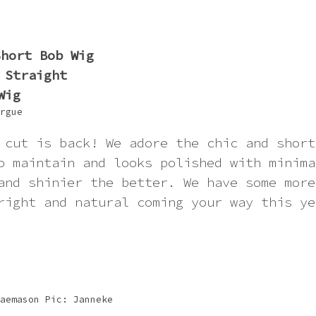
rgue
 cut is back! We adore the chic and short
o maintain and looks polished with minima
and shinier the better. We have some more
right and natural coming your way this ye
aemason Pic: Janneke