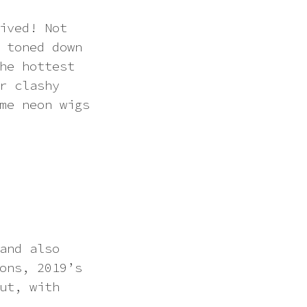
ived! Not
 toned down
he hottest
r clashy
me neon wigs
and also
ons, 2019’s
ut, with