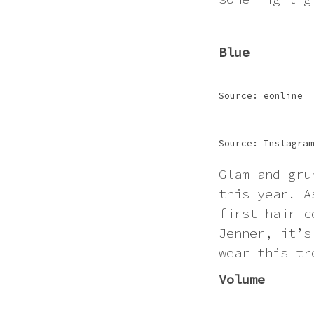
Blue
Source: eonline
Source: Instagram
Glam and gru
this year. A
first hair c
Jenner, it’s
wear this tr
Volume