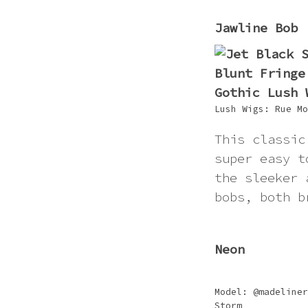
Jawline Bob
Lush Wigs: Rue Mo
This classic
super easy t
the sleeker 
bobs, both b
Neon
Model: @madeliner
Storm