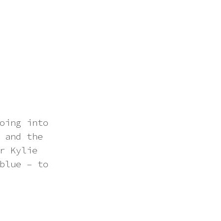
oing into
 and the
r Kylie
blue – to