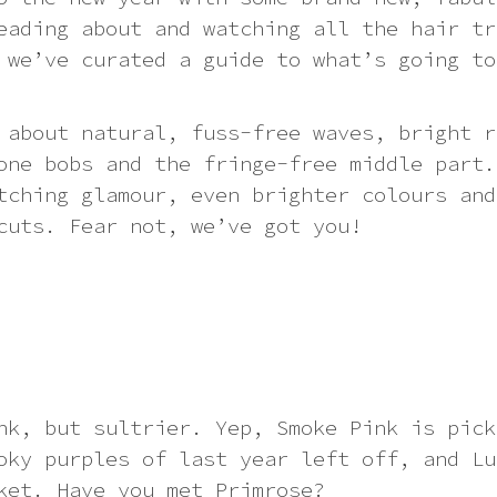
eading about and watching all the hair tr
 we’ve curated a guide to what’s going to
 about natural, fuss-free waves, bright r
one bobs and the fringe-free middle part.
tching glamour, even brighter colours and
cuts. Fear not, we’ve got you!
nk, but sultrier. Yep, Smoke Pink is pick
oky purples of last year left off, and Lu
ket. Have you met Primrose?