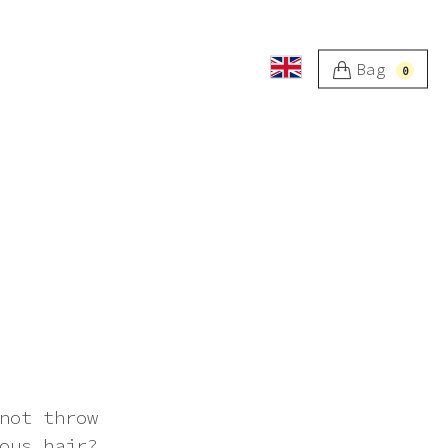
Bag
0
not throw
ous hair?