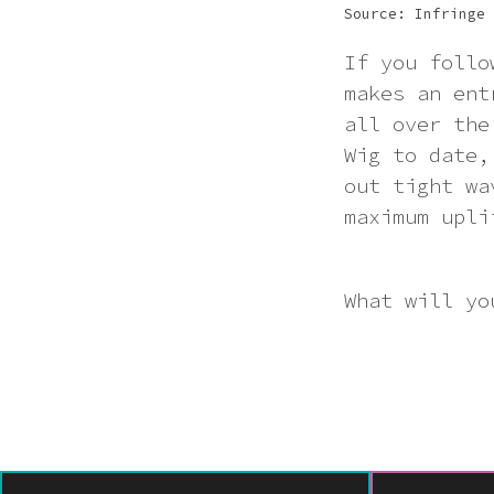
Source: Infringe
If you follo
makes an ent
all over the
Wig to date,
out tight wa
maximum upli
What will yo