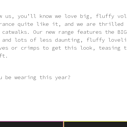
w us, you’ll know we love big, fluffy vol
rance quite like it, and we are thrilled 
 catwalks. Our new range features the BIG
 and lots of less daunting, fluffy loveli
ves or crimps to get this look, teasing t
ft.
u be wearing this year?