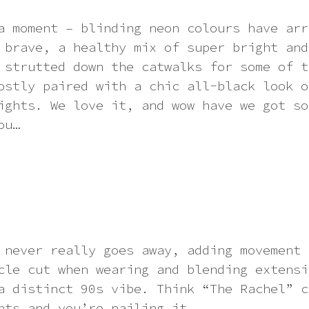
a moment – blinding neon colours have arr
 brave, a healthy mix of super bright and
 strutted down the catwalks for some of t
ostly paired with a chic all-black look o
ights. We love it, and wow have we got so
ou…
 never really goes away, adding movement 
cle cut when wearing and blending extensi
a distinct 90s vibe. Think “The Rachel” c
hts and you’re nailing it.