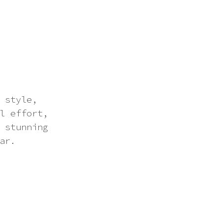
 style,
l effort,
 stunning
ar.