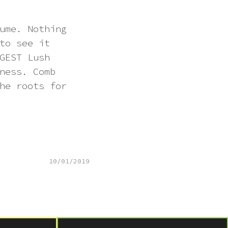
ume. Nothing
to see it
GEST Lush
ness. Comb
he roots for
10/01/2019