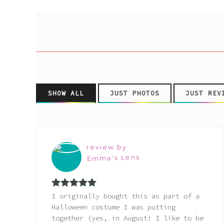
Pink
Purple
Red
SHOW ALL
JUST PHOTOS
JUST REV
White
Yellow
review by
Emma's Lens
Rated
5
out
I originally bought this as part of a
of 5
Halloween costume I was putting
together (yes, in August! I like to be