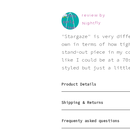
review by
Nightfly
"Stargaze" is very diff
own in terms of how tig
stand-out piece in my c
like I could be at a 70
styled but just a littl
Product Details
Shipping & Returns
Frequenty asked questions