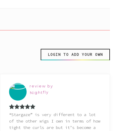
LOGIN TO ADD YOUR OWN
review by
Nightfly
Rated
5
out
“Stargaze” is very different to a lot
of 5
of the other wigs I own in terms of how
tight the curls are but it’s become a