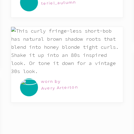
teriel_autumn
worn by
Avery Arterton