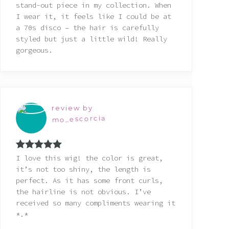
stand-out piece in my collection. When
I wear it, it feels like I could be at
a 70s disco – the hair is carefully
styled but just a little wild! Really
gorgeous.
review by
mo_escorcia
Rated
5
out
I love this wig! the color is great,
of 5
it’s not too shiny, the length is
perfect. As it has some front curls,
the hairline is not obvious. I’ve
received so many compliments wearing it
*.*