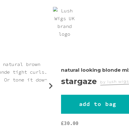
natural looking blonde mi
stargaze
by lush wig
worn by
add to bag
Nightfly
£
30.00