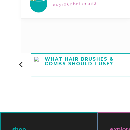
Ladyroughdiamond
E A
WHAT HAIR BRUSHES &
COMBS SHOULD I USE?
shop
explor