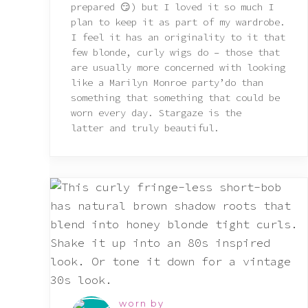
prepared 😏) but I loved it so much I
plan to keep it as part of my wardrobe.
I feel it has an originality to it that
few blonde, curly wigs do – those that
are usually more concerned with looking
like a Marilyn Monroe party’do than
something that something that could be
worn every day. Stargaze is the
latter and truly beautiful.
worn by