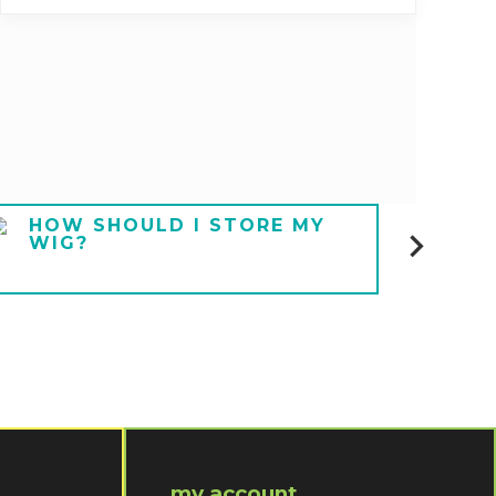
HOW SHOULD I STORE MY
HOW
WIG?
UND
my account