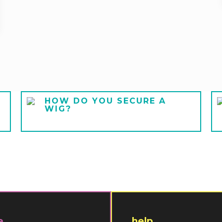
HOW DO YOU SECURE A
WIG?
e
help