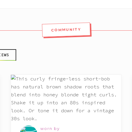
COMMUNITY
IEWS
worn by