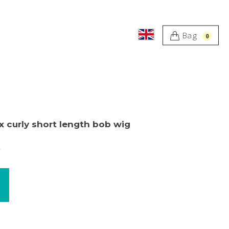
Bag
0
x curly short length bob wig
s