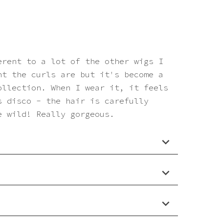
erent to a lot of the other wigs I
ht the curls are but it's become a
ollection. When I wear it, it feels
s disco - the hair is carefully
e wild! Really gorgeous.