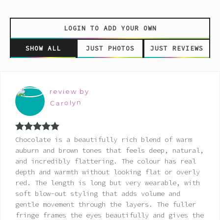
LOGIN TO ADD YOUR OWN
SHOW ALL
JUST PHOTOS
JUST REVIEWS
review by
Carolyn
Rated
5
out
Chocolate is a beautifully rich blend of warm
of 5
auburn and brown tones that feels deep, natural,
and incredibly flattering. The colour has real
depth and warmth without looking flat or overly
red. The length is long but very wearable, with
soft blow-out styling that adds volume and
gentle movement through the layers. The fuller
fringe frames the eyes beautifully and gives the