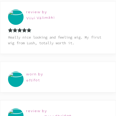
review by
Viivi Välimäki
Rated
5
out
Really nice looking and feeling wig. My first
of 5
wig from Lush, totally worth it.
worn by
eftifot
review by