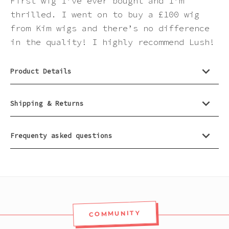
First wig I’ve ever bought and I’m
thrilled. I went on to buy a £100 wig
from Kim wigs and there’s no difference
in the quality! I highly recommend Lush!
Product Details
Shipping & Returns
Frequenty asked questions
COMMUNITY