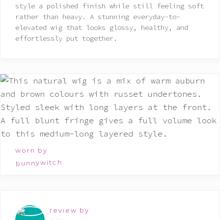
style a polished finish while still feeling soft
rather than heavy. A stunning everyday-to-
elevated wig that looks glossy, healthy, and
effortlessly put together.
worn by
bunnywitch
review by