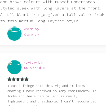
worn by
Carolyn
review by
Moonsadie
Rated
5
out
I cut a fringe into this wig and it looks
of 5
amazing I have received so many compliments. It
looks and feels natural and is really
lightweight and breathable. I can’t reccomended