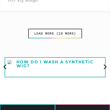
this wig enough!
LOAD MORE (29 MORE)
HOW DO I WASH A SYNTHETIC
WIG?