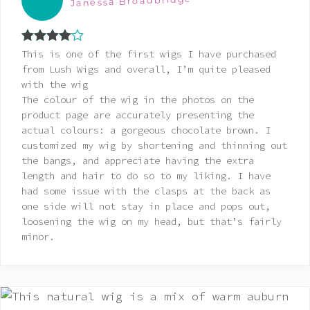
Janessa Broadbridge
Rated
4
This is one of the first wigs I have purchased
out of 5
from Lush Wigs and overall, I’m quite pleased
with the wig
The colour of the wig in the photos on the
product page are accurately presenting the
actual colours: a gorgeous chocolate brown. I
customized my wig by shortening and thinning out
the bangs, and appreciate having the extra
length and hair to do so to my liking. I have
had some issue with the clasps at the back as
one side will not stay in place and pops out,
loosening the wig on my head, but that’s fairly
minor.