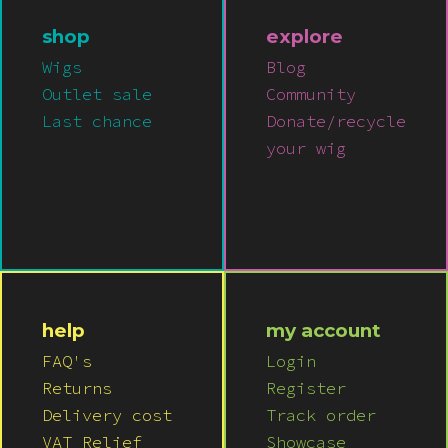
shop
explore
Wigs
Blog
Outlet sale
Community
Last chance
Donate/recycle
your wig
help
my account
FAQ's
Login
Returns
Register
Delivery cost
Track order
VAT Relief
Showcase