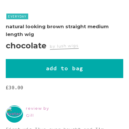
Pink
EVERYDAY
Purple
natural looking brown straight medium
length wig
Red
chocolate
by lush wigs
White
add to bag
Yellow
£
30.00
review by
Gill