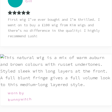
Gill
Rated
5
out
First wig I’ve ever bought and I’m thrilled. I
of 5
went on to buy a £100 wig from Kim wigs and
there’s no difference in the quality! I highly
recommend Lush!
worn by
bunnywitch