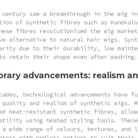
 century saw a breakthrough in the wig in
tion of synthetic fibres such as Kanekalo
hese fibres revolutionised the wig market
ve alternative to natural hair wigs. Synt
arity due to their durability, low mainte
to retain their shape even after washing.
rary advancements: realism an
cades, technological advancements have fu
 quality and realism of synthetic wigs. M
ed heat-resistant synthetic fibres, allow
atility using heated styling tools. These
 a wide range of colours, textures, and l
arers with endless options to suit their 