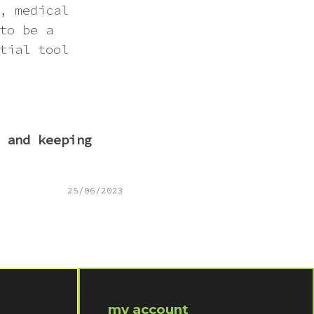
, medical
to be a
tial tool
 and keeping
25/06/2023
my account