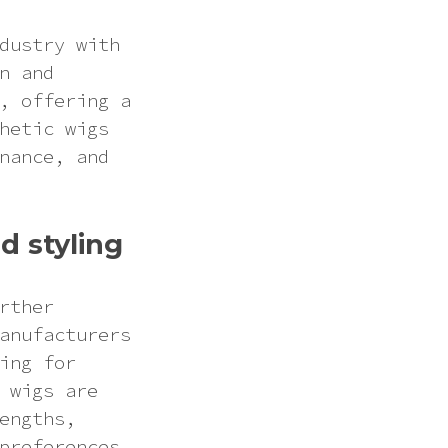
dustry with
n and
, offering a
hetic wigs
nance, and
d styling
rther
anufacturers
ing for
 wigs are
engths,
preferences.