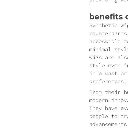
benefits 
Synthetic wi
counterparts
accessible t
minimal styl
wigs are als
style even i
in a vast ar
preferences.
From their h
modern innov
They have ev
people to tr
advancements