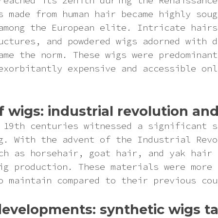
reached its zenith during the Renaissance
s made from human hair became highly soug
among the European elite. Intricate hairs
uctures, and powdered wigs adorned with d
ame the norm. These wigs were predominant
exorbitantly expensive and accessible onl
of wigs: industrial revolution a
 19th centuries witnessed a significant s
g. With the advent of the Industrial Revo
ch as horsehair, goat hair, and yak hair 
ig production. These materials were more 
o maintain compared to their previous cou
evelopments: synthetic wigs ta