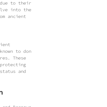
due to their
lve into the
om ancient
ient
known to don
res. These
protecting
status and
n