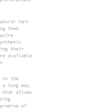
atural hair
ng them
quire
ynthetic
ing their
re available
n
 to the
 a long way.
 that allows
oing
promise of