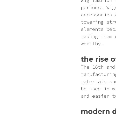
Wig fashion 
Pink
periods. Wig
accessories 
Purple
towering str
elements bec
Red
making them 
wealthy.
White
the rise 
Yellow
The 18th and
manufacturin
materials su
be used in w
and easier t
modern d