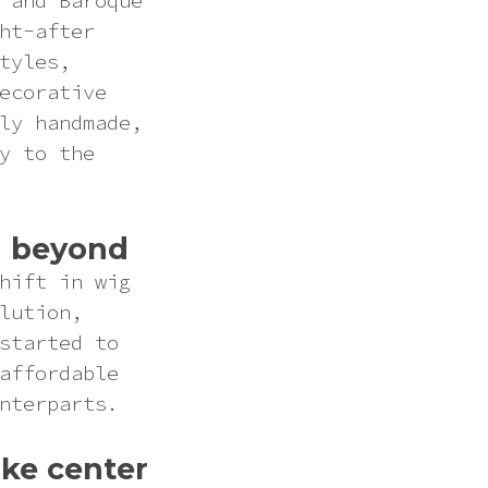
 and Baroque
ht-after
tyles,
ecorative
ly handmade,
y to the
nd beyond
hift in wig
lution,
started to
affordable
nterparts.
ke center