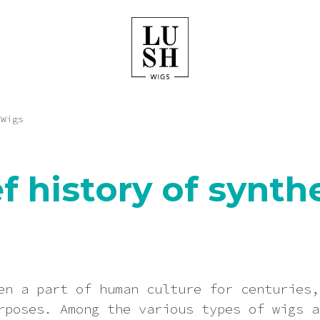
 Wigs
ef history of synth
en a part of human culture for centuries,
rposes. Among the various types of wigs a