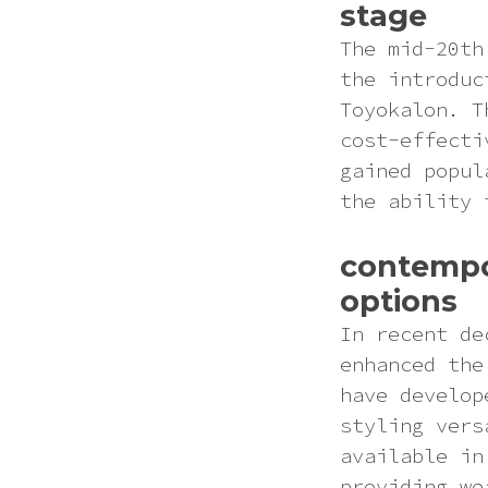
stage
The mid-20th
the introduc
Toyokalon. T
cost-effecti
gained popul
the ability 
contempo
options
In recent de
enhanced the
have develop
styling vers
available in
providing we