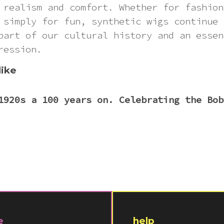
 realism and comfort. Whether for fashion
 simply for fun, synthetic wigs continue 
part of our cultural history and an essen
ression.
like
1920s a 100 years on. Celebrating the Bob
e
help