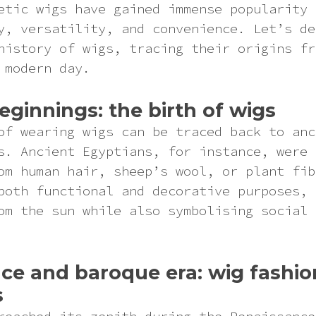
etic wigs have gained immense popularity 
y, versatility, and convenience. Let’s de
history of wigs, tracing their origins fr
 modern day.
eginnings: the birth of wigs
of wearing wigs can be traced back to anc
s. Ancient Egyptians, for instance, were 
om human hair, sheep’s wool, or plant fib
both functional and decorative purposes, 
om the sun while also symbolising social 
ce and baroque era: wig fashio
s