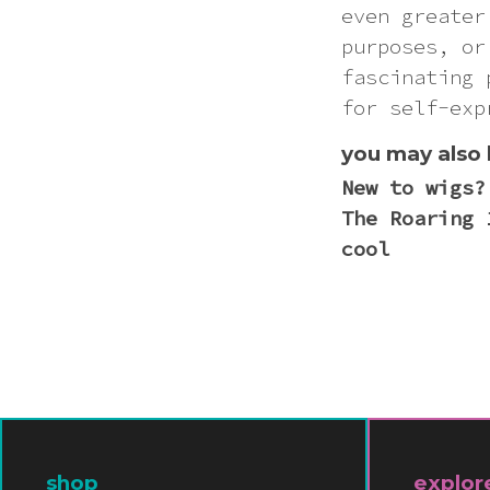
even greater
purposes, or
fascinating 
for self-exp
you may also 
New to wigs?
The Roaring 
cool
shop
explor