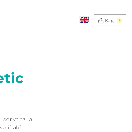
Bag
0
etic
 serving a
vailable