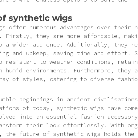
of synthetic wigs
gs offer numerous advantages over their n
. Firstly, they are more affordable, maki
o a wider audience. Additionally, they re
ing and upkeep, saving time and effort. S
o resistant to weather conditions, retain
n humid environments. Furthermore, they a
ray of styles, catering to diverse fashio
umble beginnings in ancient civilisations
ations of today, synthetic wigs have come
olved into an essential fashion accessory
ansform their look effortlessly. With ong
, the future of synthetic wigs holds the 