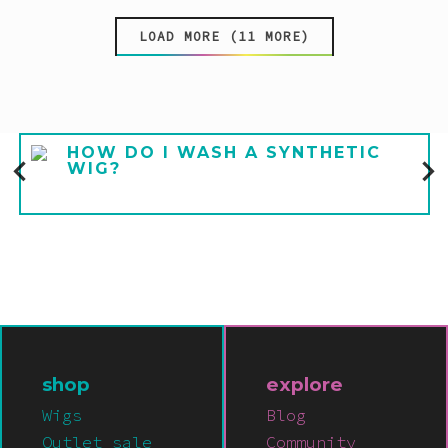
LOAD MORE (11 MORE)
HOW DO I WASH A SYNTHETIC
WIG?
shop
explore
Wigs
Blog
Outlet sale
Community