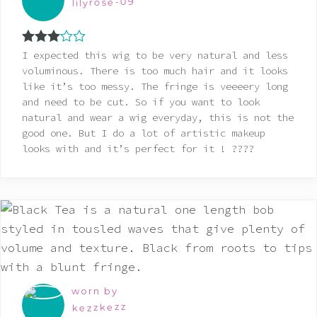
lilyrose-09
Rated
I expected this wig to be very natural and less
3
out
voluminous. There is too much hair and it looks
of 5
like it’s too messy. The fringe is veeeery long
and need to be cut. So if you want to look
natural and wear a wig everyday, this is not the
good one. But I do a lot of artistic makeup
looks with and it’s perfect for it ! ????
worn by
kezzkezz