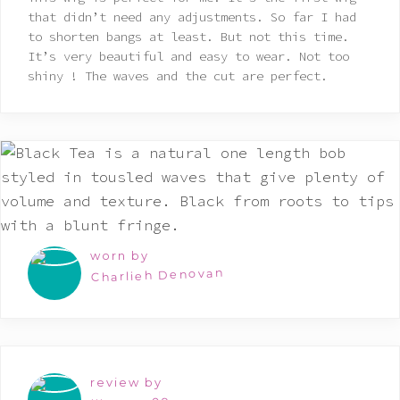
of 5
that didn’t need any adjustments. So far I had
to shorten bangs at least. But not this time.
It’s very beautiful and easy to wear. Not too
shiny ! The waves and the cut are perfect.
worn by
Charlieh Denovan
review by