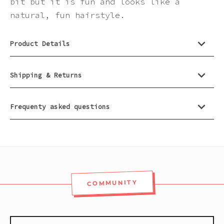
bit but it is fun and looks like a
natural, fun hairstyle.
Product Details
Shipping & Returns
Frequenty asked questions
COMMUNITY