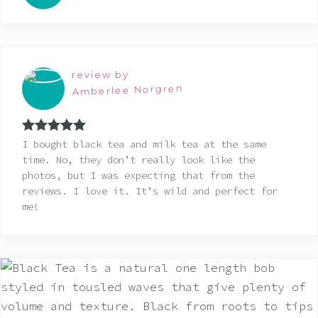
review by
Amberlee Norgren
Rated
5
out
I bought black tea and milk tea at the same
of 5
time. No, they don’t really look like the
photos, but I was expecting that from the
reviews. I love it. It’s wild and perfect for
me!