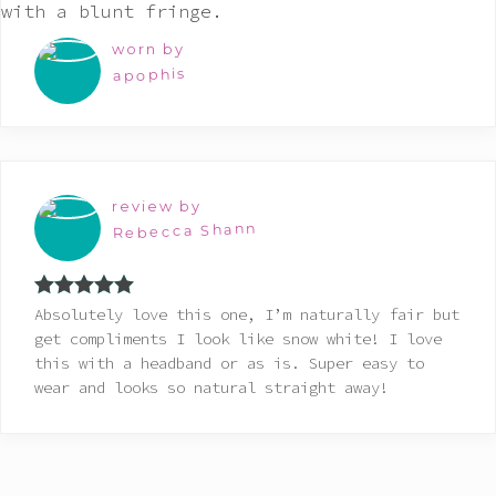
worn by
apophis
review by
Rebecca Shann
Rated
5
out
Absolutely love this one, I’m naturally fair but
of 5
get compliments I look like snow white! I love
this with a headband or as is. Super easy to
wear and looks so natural straight away!