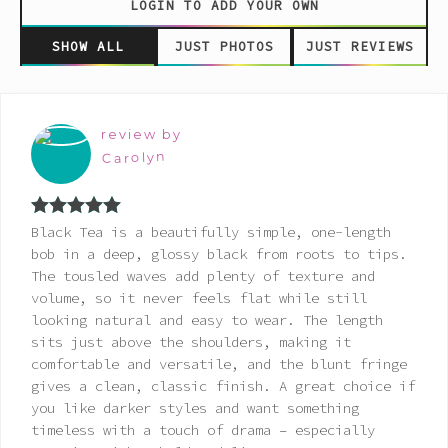
LOGIN TO ADD YOUR OWN
SHOW ALL
JUST PHOTOS
JUST REVIEWS
review by
Carolyn
Rated
5
out
Black Tea is a beautifully simple, one-length
of 5
bob in a deep, glossy black from roots to tips.
The tousled waves add plenty of texture and
volume, so it never feels flat while still
looking natural and easy to wear. The length
sits just above the shoulders, making it
comfortable and versatile, and the blunt fringe
gives a clean, classic finish. A great choice if
you like darker styles and want something
timeless with a touch of drama – especially