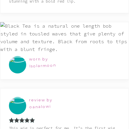
stunning with a bold red lip.
worn by
Isolarmoon
review by
oanalowi
Rated
5
out
This wig is perfect for me. It’s the first wig