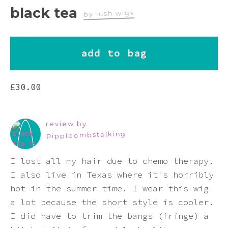
Pink
black tea
by lush wigs
Purple
add to bag
Red
£
30.00
White
review by
Yellow
Pippibombstalking
I lost all my hair due to chemo therapy.
I also live in Texas where it's horribly
hot in the summer time. I wear this wig
a lot because the short style is cooler.
I did have to trim the bangs (fringe) a