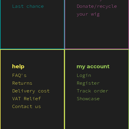
Last chance
Donate/recycle
your wig
help
my account
FAQ's
Login
Returns
Register
Delivery cost
Track order
VAT Relief
Showcase
Contact us