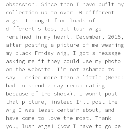
obsession. Since then I have built my
Dying a synthetic wig (at your own
collection up to over 10 different
Ginger
Can I return an item?
Contact us
risk)
Synthetic Wig Detangling Sprays:
wigs. I bought from loads of
Keep Your Wig Looking Brand New
different sites, but lush wigs
Green
How will I know if my order has
How to wear your hair under a wig
remained in my heart. December, 2015,
processed correctly?
The Ultimate Guide to Rocking
after posting a picture of me wearing
Synthetic Wigs in the Summer Heat
Grey
How to wash a synthetic wig
my black Friday wig, I got a message
Can I send a product to someone at
a different address?
asking me if they could use my photo
Multi-colour
Wig photo information
on the website. I’m not ashamed to
say I cried more than a little (Read:
How will my order be sent?
Neon
Storage Tips
had to spend a day recuperating
because of the shock). I won’t post
How can I track my delivery?
Orange
Heat styling a synthetic wig
that picture, instead I’ll post the
wig I was least certain about, and
Pastel
have come to love the most. Thank
How to put on a wig and keeping it
in place
you, lush wigs! (Now I have to go be