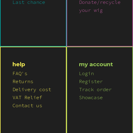
Last chance
Donate/recycle
your wig
help
my account
FAQ's
Login
Returns
Register
Delivery cost
Track order
VAT Relief
Showcase
Contact us