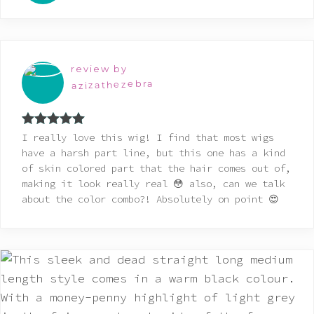
review by
azizathezebra
Rated
5
out
I really love this wig! I find that most wigs
of 5
have a harsh part line, but this one has a kind
of skin colored part that the hair comes out of,
making it look really real 😳 also, can we talk
about the color combo?! Absolutely on point 😍