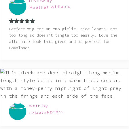
review by
Heather Williams
Rated
5
out
Perfect wig for an emo girlie, nice length, not
of 5
too long so doesn’t tangle too easily. Love the
alternate look this gives and is perfect for
Download!
worn by
azizathezebra