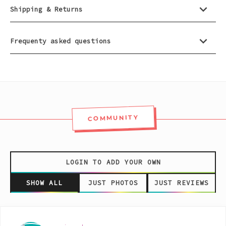
Pink
Shipping & Returns
Purple
Frequenty asked questions
Red
White
COMMUNITY
Yellow
LOGIN TO ADD YOUR OWN
SHOW ALL
JUST PHOTOS
JUST REVIEWS