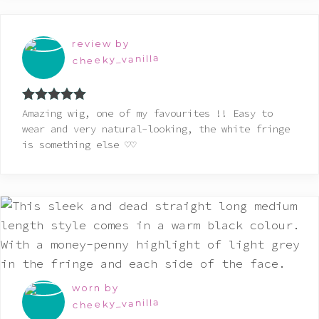
review by
cheeky_vanilla
Rated
5
out
Amazing wig, one of my favourites !! Easy to
of 5
wear and very natural-looking, the white fringe
is something else ♡♡
worn by
cheeky_vanilla