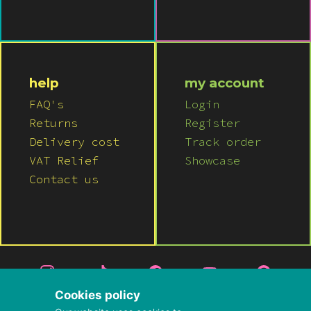
help
my account
FAQ's
Login
Returns
Register
Delivery cost
Track order
VAT Relief
Showcase
Contact us
Cookies policy