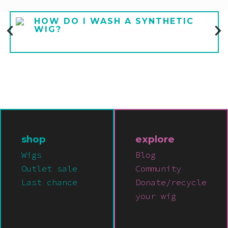
HOW DO I WASH A SYNTHETIC
WIG?
shop
explore
Wigs
Blog
Outlet sale
Community
Last chance
Donate/recycle
your wig