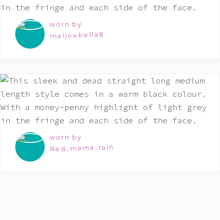
worn by
meljoebella8
worn by
Red_mama_rain