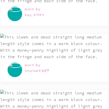
worn by
kay_elsey
worn by
Sholapegg9