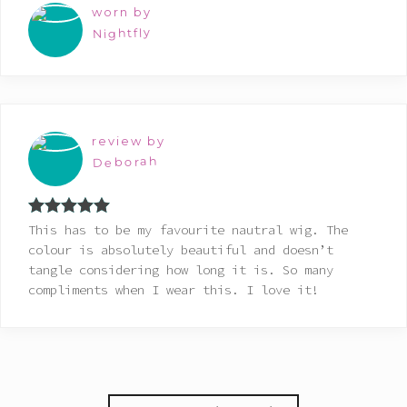
worn by
Nightfly
review by
Deborah
Rated
5
out
This has to be my favourite nautral wig. The
of 5
colour is absolutely beautiful and doesn’t
tangle considering how long it is. So many
compliments when I wear this. I love it!