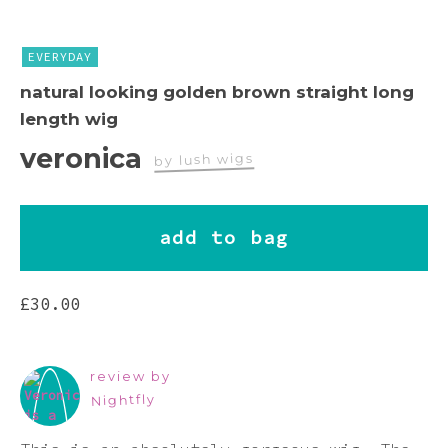
Pink
EVERYDAY
Purple
natural looking golden brown straight long
length wig
Red
veronica
by lush wigs
White
add to bag
Yellow
£
30.00
review by
Nightfly