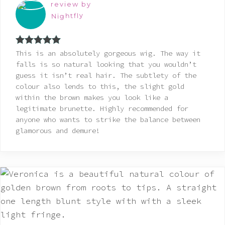
review by
Nightfly
Rated
5
out
This is an absolutely gorgeous wig. The way it
of 5
falls is so natural looking that you wouldn’t
guess it isn’t real hair. The subtlety of the
colour also lends to this, the slight gold
within the brown makes you look like a
legitimate brunette. Highly recommended for
anyone who wants to strike the balance between
glamorous and demure!