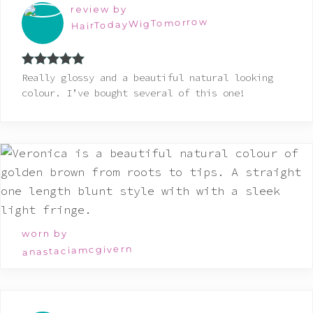
review by
HairTodayWigTomorrow
Rated
5
out
Really glossy and a beautiful natural looking
of 5
colour. I’ve bought several of this one!
worn by
anastaciamcgivern