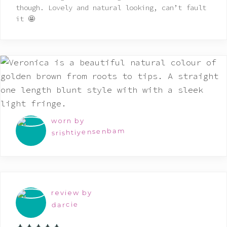
though. Lovely and natural looking, can’t fault
it 🤩
worn by
srishtiyensenbam
review by
darcie