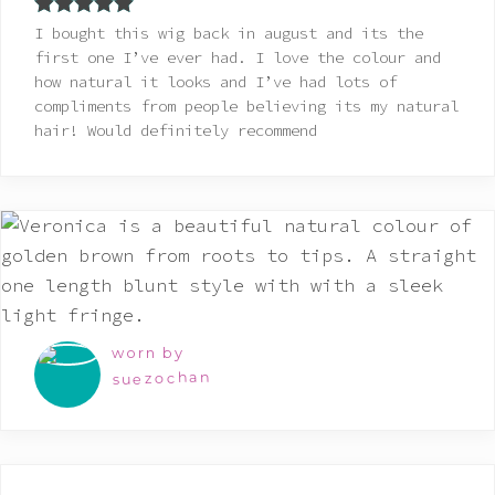
Rated
5
out
I bought this wig back in august and its the
of 5
first one I’ve ever had. I love the colour and
how natural it looks and I’ve had lots of
compliments from people believing its my natural
hair! Would definitely recommend
worn by
suezochan