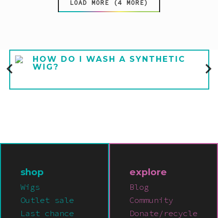
LOAD MORE (4 MORE)
HOW DO I WASH A SYNTHETIC
WIG?
shop
explore
Wigs
Blog
Outlet sale
Community
Last chance
Donate/recycle