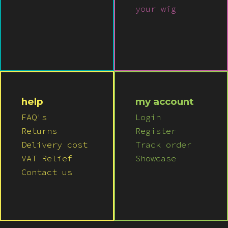
your wig
help
my account
FAQ's
Login
Returns
Register
Delivery cost
Track order
VAT Relief
Showcase
Contact us