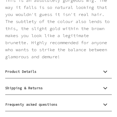
This is an absolutely gorgeous wig. The
way it falls is so natural looking that
you wouldn't guess it isn't real hair.
The subtlety of the colour also lends to
this, the slight gold within the brown
makes you look like a legitimate
brunette. Highly recommended for anyone
who wants to strike the balance between
glamorous and demure!
Product Details
Shipping & Returns
Frequenty asked questions