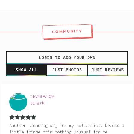
COMMUNITY
LOGIN TO ADD YOUR OWN
SHOW ALL
JUST PHOTOS
JUST REVIEWS
review by
tclark
Rated
5
out
Another stunning wig for my collection. Needed a
of 5
little fringe trim nothing unusual for me